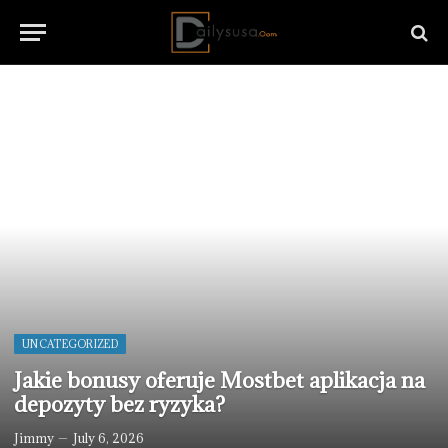
UNCATEGORIZED
Jakie bonusy oferuje Mostbet aplikacja na
depozyty bez ryzyka?
Jimmy
July 6, 2026