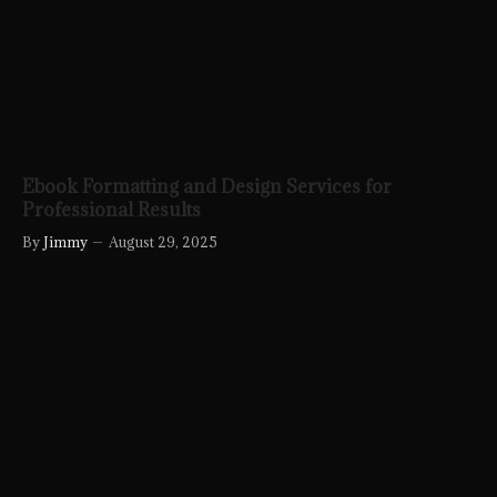
Ebook Formatting and Design Services for
Professional Results
By
Jimmy
August 29, 2025