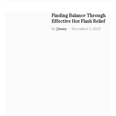
Finding Balance Through
Effective Hot Flash Relief
By
Jimmy
December 3, 2025