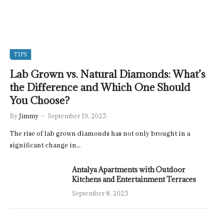
TIPS
Lab Grown vs. Natural Diamonds: What’s
the Difference and Which One Should
You Choose?
By
Jimmy
September 19, 2025
The rise of lab grown diamonds has not only brought in a
significant change in…
Antalya Apartments with Outdoor
Kitchens and Entertainment Terraces
September 8, 2025