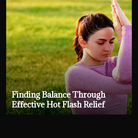
Finding Balance Through
Effective Hot Flash Relief