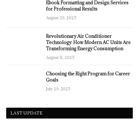
Ebook Formatting and Design Services
for Professional Results
August 29, 2025
Revolutionary Air Conditioner
Technology: How Modern AC Units Are
Transforming Energy Consumption
August 11, 2025
Choosing the Right Program for Career
Goals
July 29, 2025
LAST UPDATE