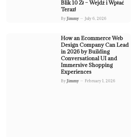
Blik 10 Zł – Wejdź i Wpłać
Teraz!
By
Jimmy
July 6, 2026
How an Ecommerce Web
Design Company Can Lead
in 2026 by Building
Conversational UI and
Immersive Shopping
Experiences
By
Jimmy
February 1, 2026