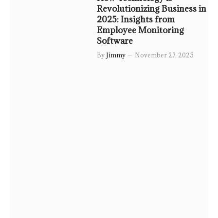
Revolutionizing Business in
2025: Insights from
Employee Monitoring
Software
By
Jimmy
November 27, 2025