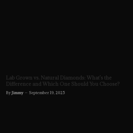
Lab Grown vs. Natural Diamonds: What’s the
Difference and Which One Should You Choose?
By
Jimmy
September 19, 2025