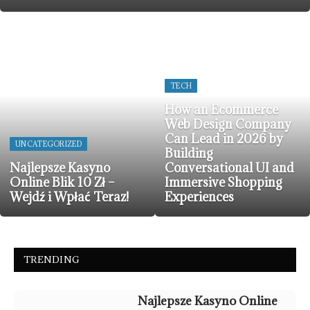
TECH
How an Ecommerce
Web Design Company
Can Lead in 2026 by
UNCATEGORIZED
Building
Najlepsze Kasyno
Conversational UI and
Online Blik 10 Zł –
Immersive Shopping
Wejdź i Wpłać Teraz!
Experiences
TRENDING
Najlepsze Kasyno Online