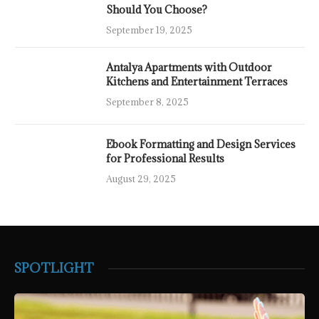
Should You Choose?
September 19, 2025
Antalya Apartments with Outdoor
Kitchens and Entertainment Terraces
September 8, 2025
Ebook Formatting and Design Services
for Professional Results
August 29, 2025
SPOTLIGHT