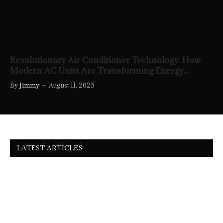
Revolutionary Air Conditioner Technology: How
Modern AC Units Are Transforming Energy
Consumption
By
Jimmy
August 11, 2025
LATEST ARTICLES