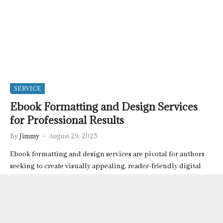
SERVICE
Ebook Formatting and Design Services
for Professional Results
By
Jimmy
August 29, 2025
Ebook formatting and design services are pivotal for authors
seeking to create visually appealing, reader-friendly digital
books that stand out…