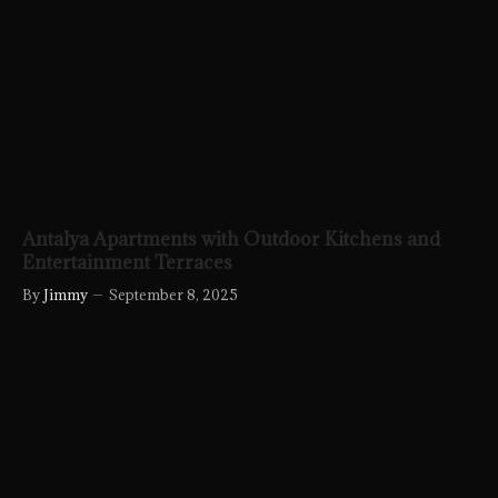
Antalya Apartments with Outdoor Kitchens and
Entertainment Terraces
By
Jimmy
September 8, 2025