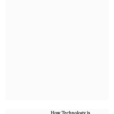
How Technology is