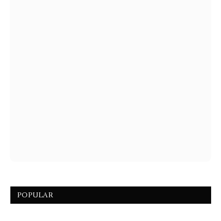
POPULAR