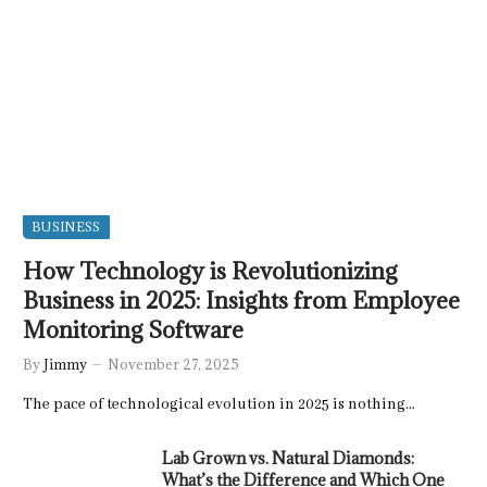
BUSINESS
How Technology is Revolutionizing
Business in 2025: Insights from Employee
Monitoring Software
By
Jimmy
November 27, 2025
The pace of technological evolution in 2025 is nothing…
Lab Grown vs. Natural Diamonds:
What’s the Difference and Which One