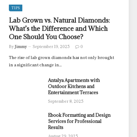
TIPS
Lab Grown vs. Natural Diamonds:
What’s the Difference and Which
One Should You Choose?
By
Jimmy
September 19, 2025
0
The rise of lab grown diamonds has not only brought
in a significant change in…
Antalya Apartments with
Outdoor Kitchens and
Entertainment Terraces
September 8, 2025
Ebook Formatting and Design
Services for Professional
Results
August 29, 2025