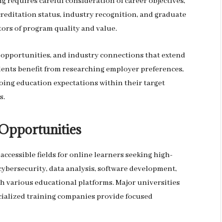
g requires careful consideration of career objectives,
reditation status, industry recognition, and graduate
rs of program quality and value.
 opportunities, and industry connections that extend
ents benefit from researching employer preferences,
oing education expectations within their target
s.
Opportunities
ccessible fields for online learners seeking high-
ybersecurity, data analysis, software development,
h various educational platforms. Major universities
cialized training companies provide focused