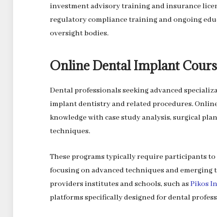
investment advisory training and insurance lice
regulatory compliance training and ongoing edu
oversight bodies.
Online Dental Implant Cours
Dental professionals seeking advanced specializ
implant dentistry and related procedures. Onlin
knowledge with case study analysis, surgical pla
techniques.
These programs typically require participants to 
focusing on advanced techniques and emerging t
providers institutes and schools, such as
Pikos I
platforms specifically designed for dental profess