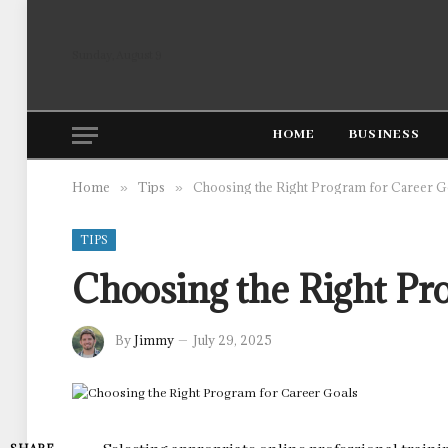
Sunday, August 9
HOME
BUSINESS
Home
Tips
Choosing the Right Program for Career G
»
»
TIPS
Choosing the Right Pr
By
Jimmy
July 29, 2025