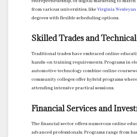
entrepreneurship, or digital marketing to match
from various universities, like
Virginia Wesleyan
degrees with flexible scheduling options.
Skilled Trades and Technical 
Traditional trades have embraced online educat
hands-on training requirements. Programs in ele
automotive technology combine online coursewor
community colleges offer hybrid programs where
attending intensive practical sessions.
Financial Services and Inves
The financial sector offers numerous online educ
advanced professionals. Programs range from bas