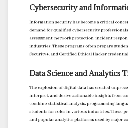
Cybersecurity and Informati
Information security has become a critical concern
demand for qualified cybersecurity professional
assessment, network protection, incident respon
industries. These programs often prepare student
Security+, and Certified Ethical Hacker credential
Data Science and Analytics T
The explosion of digital data has created unpre
interpret, and derive actionable insights from c
combine statistical analysis, programming langua
students for roles in various industries. These p
and popular analytics platforms used by major c