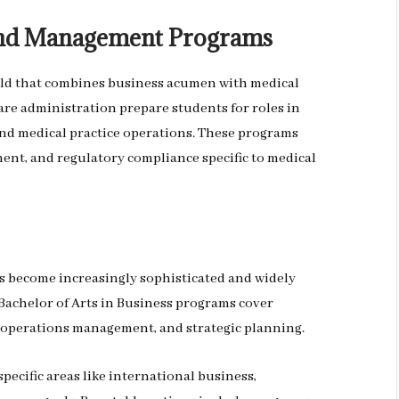
 and Management Programs
ld that combines business acumen with medical
re administration prepare students for roles in
nd medical practice operations. These programs
ment, and regulatory compliance specific to medical
s become increasingly sophisticated and widely
Bachelor of Arts in Business programs cover
 operations management, and strategic planning.
ecific areas like international business,