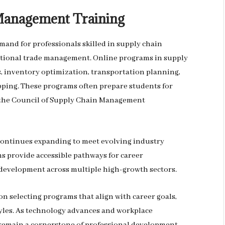
 Management Training
and for professionals skilled in supply chain
national trade management. Online programs in supply
 inventory optimization, transportation planning,
pping. These programs often prepare students for
d the Council of Supply Chain Management
continues expanding to meet evolving industry
 provide accessible pathways for career
 development across multiple high-growth sectors.
n selecting programs that align with career goals,
yles. As technology advances and workplace
y remain a cornerstone of professional development