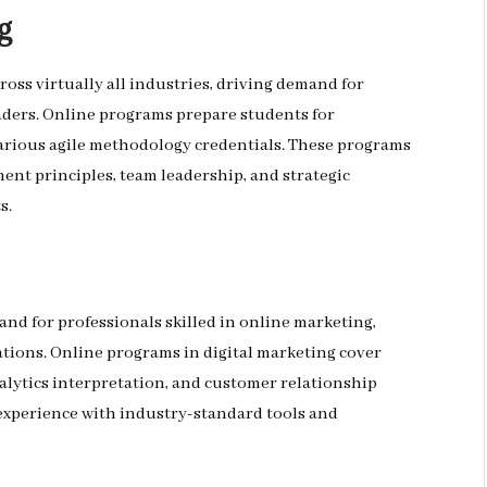
g
ross virtually all industries, driving demand for
aders. Online programs prepare students for
various agile methodology credentials. These programs
ent principles, team leadership, and strategic
s.
nd for professionals skilled in online marketing,
ions. Online programs in digital marketing cover
alytics interpretation, and customer relationship
perience with industry-standard tools and