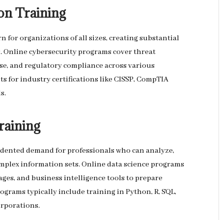
on Training
 for organizations of all sizes, creating substantial
s. Online cybersecurity programs cover threat
se, and regulatory compliance across various
s for industry certifications like CISSP, CompTIA
s.
raining
cedented demand for professionals who can analyze,
omplex information sets. Online data science programs
ges, and business intelligence tools to prepare
rograms typically include training in Python, R, SQL,
orporations.