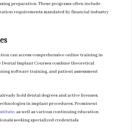
nsing preparation. These programs often include
cation requirements mandated by financial industry
es
ation can access comprehensive online training in
e Dental Implant Courses combine theoretical
nning software training, and patient assessment
already hold dental degrees and active licenses,
echnologies in implant procedures. Prominent
nstitute
, as well as various continuing education
ionals seeking specialized credentials.