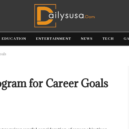
EDUCATION
ENTERTAINMENT
NEWS
TECH
G
oals
ogram for Career Goals