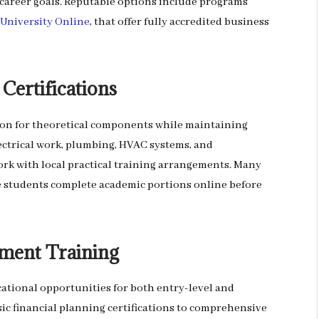
 career goals. Reputable options include programs
 University Online
, that offer fully accredited business
Certifications
ion for theoretical components while maintaining
ctrical work, plumbing, HVAC systems, and
k with local practical training arrangements. Many
 students complete academic portions online before
tment Training
ational opportunities for both entry-level and
ic financial planning certifications to comprehensive