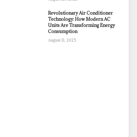
Revolutionary Air Conditioner
Technology: How Modern AC
Units Are Transforming Energy
Consumption
August 11, 2025