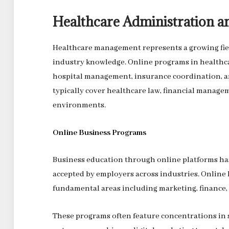
Healthcare Administration
Healthcare management represents a growing fie
industry knowledge. Online programs in healthca
hospital management, insurance coordination, a
typically cover healthcare law, financial manage
environments.
Online Business Programs
Business education through online platforms ha
accepted by employers across industries. Online 
fundamental areas including marketing, finance,
These programs often feature concentrations in sp