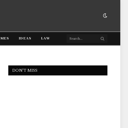
AMES
IDEAS
LAW
DON'T MISS