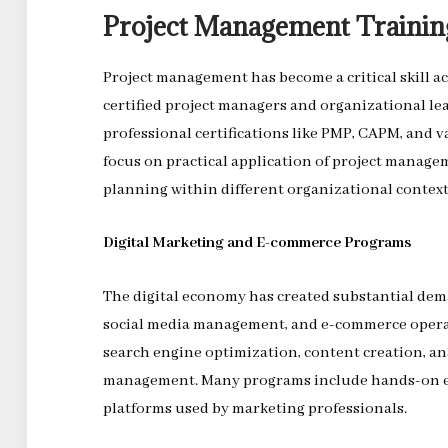
Project Management Trainin
Project management has become a critical skill ac
certified project managers and organizational le
professional certifications like PMP, CAPM, and 
focus on practical application of project managem
planning within different organizational context
Digital Marketing and E-commerce Programs
The digital economy has created substantial dema
social media management, and e-commerce operat
search engine optimization, content creation, an
management. Many programs include hands-on ex
platforms used by marketing professionals.