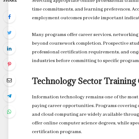
Selecting appropriate online professional trainin
SHARE
time commitments, and learning preferences. Acc
employment outcomes provide important indicato
Many programs offer career services, networking
beyond coursework completion. Prospective stud
professional certification requirements, and ong
industries before committing to specific program
Technology Sector Training 
Information technology remains one of the most a
paying career opportunities. Programs covering c
and cloud computing are widely available throug
offer online computer science degrees, while spe
certification programs.