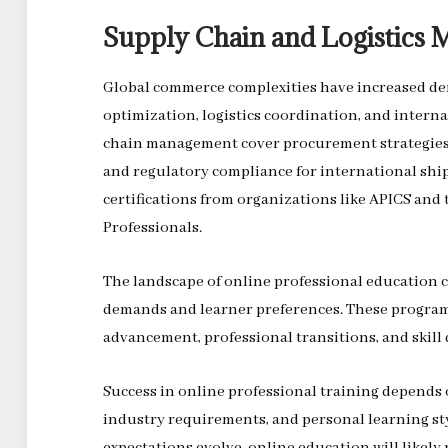
Supply Chain and Logistics
Global commerce complexities have increased dem
optimization, logistics coordination, and inter
chain management cover procurement strategies,
and regulatory compliance for international shi
certifications from organizations like APICS an
Professionals.
The landscape of online professional education 
demands and learner preferences. These programs
advancement, professional transitions, and skill
Success in online professional training depends o
industry requirements, and personal learning st
expectations evolve, online education will likel