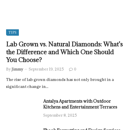
TIPS
Lab Grown vs. Natural Diamonds: What’s
the Difference and Which One Should
You Choose?
By
Jimmy
September 19, 2025
0
The rise of lab grown diamonds has not only brought in a
significant change in…
Antalya Apartments with Outdoor
Kitchens and Entertainment Terraces
September 8, 2025