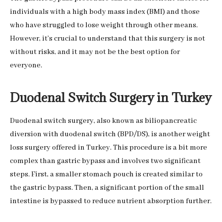
individuals with a high body mass index (BMI) and those
who have struggled to lose weight through other means.
However, it’s crucial to understand that this surgery is not
without risks, and it may not be the best option for
everyone.
Duodenal Switch Surgery in Turkey
Duodenal switch surgery, also known as biliopancreatic
diversion with duodenal switch (BPD/DS), is another weight
loss surgery offered in Turkey. This procedure is a bit more
complex than gastric bypass and involves two significant
steps. First, a smaller stomach pouch is created similar to
the gastric bypass. Then, a significant portion of the small
intestine is bypassed to reduce nutrient absorption further.