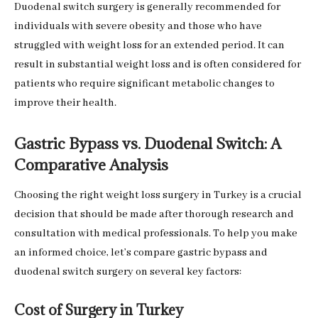
Duodenal switch surgery is generally recommended for
individuals with severe obesity and those who have
struggled with weight loss for an extended period. It can
result in substantial weight loss and is often considered for
patients who require significant metabolic changes to
improve their health.
Gastric Bypass vs. Duodenal Switch: A
Comparative Analysis
Choosing the right weight loss surgery in Turkey is a crucial
decision that should be made after thorough research and
consultation with medical professionals. To help you make
an informed choice, let’s compare gastric bypass and
duodenal switch surgery on several key factors:
Cost of Surgery in Turkey