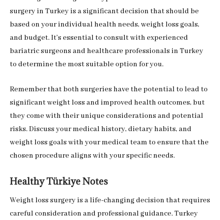
surgery in Turkey is a significant decision that should be
based on your individual health needs, weight loss goals,
and budget. It’s essential to consult with experienced
bariatric surgeons and healthcare professionals in Turkey
to determine the most suitable option for you.
Remember that both surgeries have the potential to lead to
significant weight loss and improved health outcomes, but
they come with their unique considerations and potential
risks. Discuss your medical history, dietary habits, and
weight loss goals with your medical team to ensure that the
chosen procedure aligns with your specific needs.
Healthy Türkiye Notes
Weight loss surgery is a life-changing decision that requires
careful consideration and professional guidance. Turkey