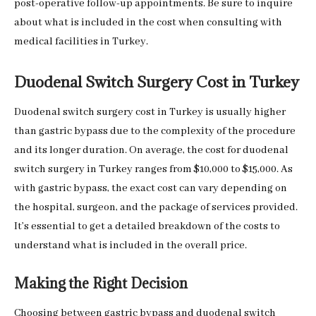
post-operative follow-up appointments. Be sure to inquire
about what is included in the cost when consulting with
medical facilities in Turkey.
Duodenal Switch Surgery Cost in Turkey
Duodenal switch surgery cost in Turkey is usually higher
than gastric bypass due to the complexity of the procedure
and its longer duration. On average, the cost for duodenal
switch surgery in Turkey ranges from $10,000 to $15,000. As
with gastric bypass, the exact cost can vary depending on
the hospital, surgeon, and the package of services provided.
It’s essential to get a detailed breakdown of the costs to
understand what is included in the overall price.
Making the Right Decision
Choosing between gastric bypass and duodenal switch