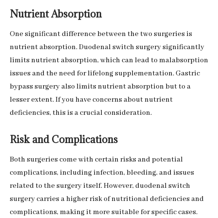
Nutrient Absorption
One significant difference between the two surgeries is
nutrient absorption. Duodenal switch surgery significantly
limits nutrient absorption, which can lead to malabsorption
issues and the need for lifelong supplementation. Gastric
bypass surgery also limits nutrient absorption but to a
lesser extent. If you have concerns about nutrient
deficiencies, this is a crucial consideration.
Risk and Complications
Both surgeries come with certain risks and potential
complications, including infection, bleeding, and issues
related to the surgery itself. However, duodenal switch
surgery carries a higher risk of nutritional deficiencies and
complications, making it more suitable for specific cases.