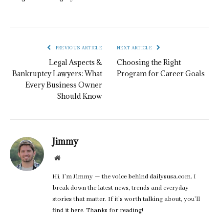
PREVIOUS ARTICLE
NEXT ARTICLE
Legal Aspects &
Choosing the Right
Bankruptcy Lawyers: What
Program for Career Goals
Every Business Owner
Should Know
Jimmy
Website
Hi, I’m Jimmy — the voice behind dailysusa.com. I
break down the latest news, trends and everyday
stories that matter. If it’s worth talking about, you’ll
find it here. Thanks for reading!