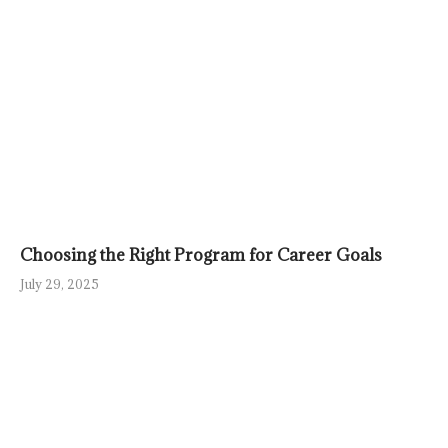
Choosing the Right Program for Career Goals
July 29, 2025