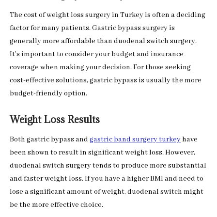
The cost of weight loss surgery in Turkey is often a deciding
factor for many patients. Gastric bypass surgery is
generally more affordable than duodenal switch surgery.
It’s important to consider your budget and insurance
coverage when making your decision. For those seeking
cost-effective solutions, gastric bypass is usually the more
budget-friendly option.
Weight Loss Results
Both gastric bypass and
gastric band surgery turkey
have
been shown to result in significant weight loss. However,
duodenal switch surgery tends to produce more substantial
and faster weight loss. If you have a higher BMI and need to
lose a significant amount of weight, duodenal switch might
be the more effective choice.