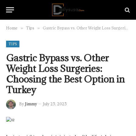
Home
Tips
Gastric Bypass vs. Other Weight Loss Surgeries: Choosing the Best Option in Turkey
»
»
TIPS
Gastric Bypass vs. Other
Weight Loss Surgeries:
Choosing the Best Option in
Turkey
By
Jimmy
July 25, 2025