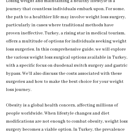
Losing weight and maintaining a healthy lifestyle is a
journey that countless individuals embark upon. For some,
the path to a healthier life may involve weight loss surgery,
particularly in cases where traditional methods have
proven ineffective. Turkey, a rising star in medical tourism,
offers a multitude of options for individuals seeking weight
loss surgeries. In this comprehensive guide, we will explore
the various weight loss surgical options available in Turkey,
with a specific focus on duodenal switch surgery and gastric
bypass. We’ll also discuss the costs associated with these
surgeries and how to make the best choice for your weight
loss journey.
Obesity is a global health concern, affecting millions of
people worldwide. When lifestyle changes and diet
modifications are not enough to combat obesity, weight loss
surgery becomes a viable option. In Turkey, the prevalence