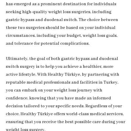
has emerged as a prominent destination for individuals
seeking high-quality weight loss surgeries, including
gastric bypass and duodenal switch. The choice between
these two surgeries should be based on your individual
circumstances, including your budget, weight loss goals,
and tolerance for potential complications.
Ultimately, the goal of both gastric bypass and duodenal
switch surgery is to help you achieve a healthier, more
active lifestyle. With Healthy Türkiye, by partnering with
reputable medical professionals and facilities in Turkey,
you can embark on your weight loss journey with
confidence, knowing that you have made an informed
decision tailored to your specific needs. Regardless of your
choice, Healthy Türkiye offers world-class medical services,
ensuring that you receive the best possible care during your
weight loss surgery.