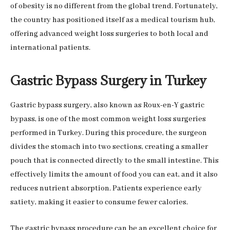
of obesity is no different from the global trend. Fortunately,
the country has positioned itself as a medical tourism hub,
offering advanced weight loss surgeries to both local and
international patients.
Gastric Bypass Surgery in Turkey
Gastric bypass surgery, also known as Roux-en-Y gastric
bypass, is one of the most common weight loss surgeries
performed in Turkey. During this procedure, the surgeon
divides the stomach into two sections, creating a smaller
pouch that is connected directly to the small intestine. This
effectively limits the amount of food you can eat, and it also
reduces nutrient absorption. Patients experience early
satiety, making it easier to consume fewer calories.
The gastric bypass procedure can be an excellent choice for