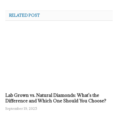
RELATED POST
Lab Grown vs. Natural Diamonds: What’s the
Difference and Which One Should You Choose?
September 19, 2025