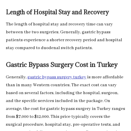
Length of Hospital Stay and Recovery
The length of hospital stay and recovery time can vary
between the two surgeries. Generally, gastric bypass
patients experience a shorter recovery period and hospital
stay compared to duodenal switch patients.
Gastric Bypass Surgery Cost in Turkey
Generally,
gastric bypass surgery turkey
is more affordable
than in many Western countries. The exact cost can vary
based on several factors, including the hospital, surgeon,
and the specific services included in the package. On
average, the cost for gastric bypass surgery in Turkey ranges
from $7,000 to $12,000. This price typically covers the
surgical procedure, hospital stay, pre-operative tests, and