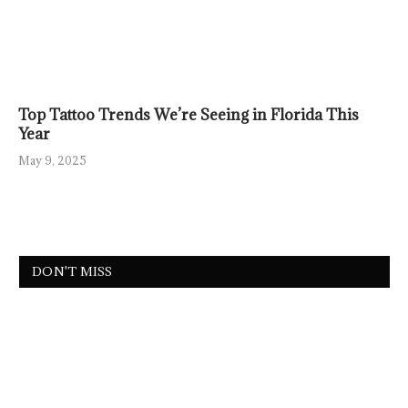
Top Tattoo Trends We’re Seeing in Florida This
Year
May 9, 2025
DON'T MISS