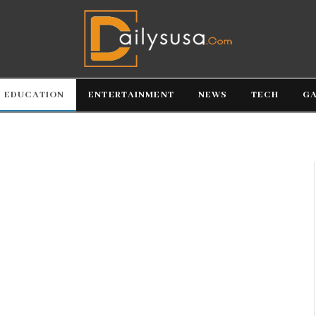
EDUCATION
ENTERTAINMENT
NEWS
TECH
G