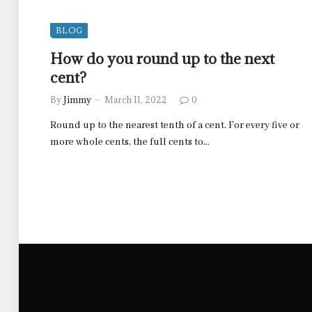
BLOG
How do you round up to the next
cent?
By
Jimmy
March 11, 2022
0
Round up to the nearest tenth of a cent. For every five or
more whole cents, the full cents to…