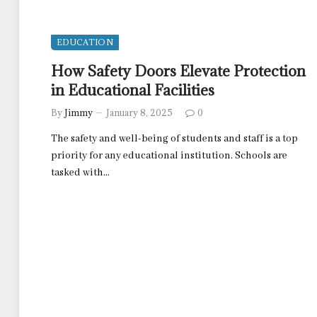
EDUCATION
How Safety Doors Elevate Protection
in Educational Facilities
By
Jimmy
January 8, 2025
0
The safety and well-being of students and staff is a top
priority for any educational institution. Schools are
tasked with…