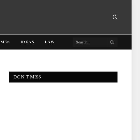
AMES
IDEAS
LAW
DON'T MISS