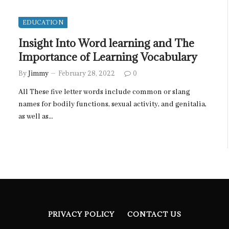
EDUCATION
Insight Into Word learning and The
Importance of Learning Vocabulary
By
Jimmy
February 28, 2022
0
All These five letter words include common or slang
names for bodily functions, sexual activity, and genitalia,
as well as…
PRIVACY POLICY
CONTACT US