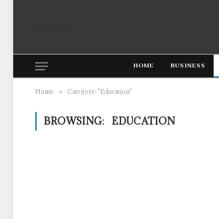
Friday, August 7
HOME
BUSINESS
Home
Category: "Education"
»
BROWSING:
EDUCATION