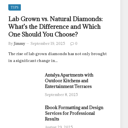
TIPS
Lab Grown vs. Natural Diamonds:
What’s the Difference and Which
One Should You Choose?
By
Jimmy
September 19, 2025
0
The rise of lab grown diamonds has not only brought
in a significant change in…
Antalya Apartments with
Outdoor Kitchens and
Entertainment Terraces
September 8, 2025
Ebook Formatting and Design
Services for Professional
Results
August 29, 2025