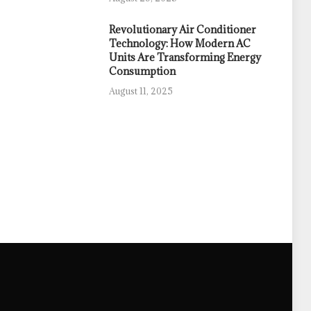
Revolutionary Air Conditioner
Technology: How Modern AC
Units Are Transforming Energy
Consumption
August 11, 2025