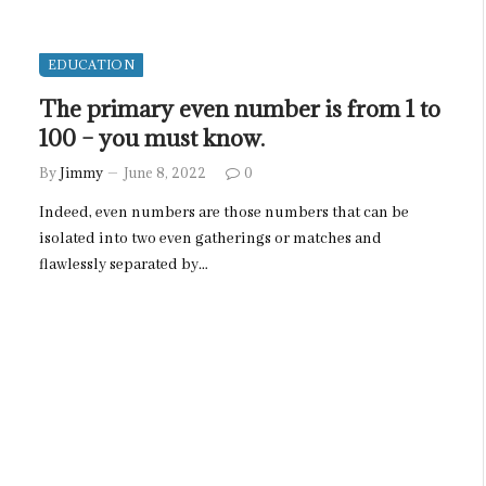
EDUCATION
The primary even number is from 1 to
100 – you must know.
By
Jimmy
June 8, 2022
0
Indeed, even numbers are those numbers that can be
isolated into two even gatherings or matches and
flawlessly separated by…