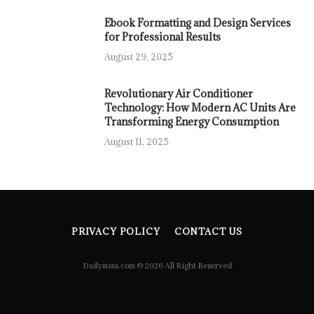
Ebook Formatting and Design Services
for Professional Results
August 29, 2025
Revolutionary Air Conditioner
Technology: How Modern AC Units Are
Transforming Energy Consumption
August 11, 2025
PRIVACY POLICY
CONTACT US
Dailysusa.com © 2026 All Right Reserved