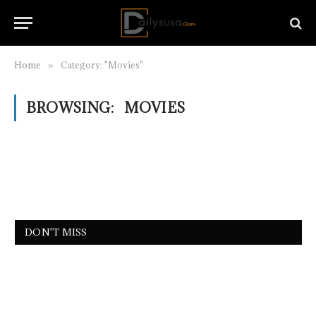
Home
Category: "Movies"
»
BROWSING:
MOVIES
DON'T MISS