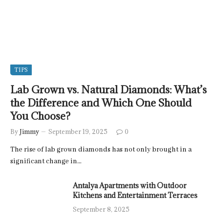
TIPS
Lab Grown vs. Natural Diamonds: What’s
the Difference and Which One Should
You Choose?
By
Jimmy
September 19, 2025
0
The rise of lab grown diamonds has not only brought in a
significant change in…
Antalya Apartments with Outdoor
Kitchens and Entertainment Terraces
September 8, 2025