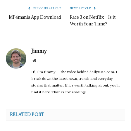
PREVIOUS ARTICLE
NEXT ARTICLE
MP4mania App Download
Race 3 on Netflix – Is it
Worth Your Time?
Jimmy
Website
Hi, I’m Jimmy — the voice behind dailysusa.com. I
break down the latest news, trends and everyday
stories that matter. If it’s worth talking about, you’ll
find it here. Thanks for reading!
RELATED POST