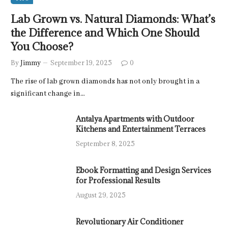
Lab Grown vs. Natural Diamonds: What’s
the Difference and Which One Should
You Choose?
By
Jimmy
September 19, 2025
0
The rise of lab grown diamonds has not only brought in a
significant change in…
Antalya Apartments with Outdoor
Kitchens and Entertainment Terraces
September 8, 2025
Ebook Formatting and Design Services
for Professional Results
August 29, 2025
Revolutionary Air Conditioner