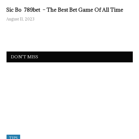
Sic Bo 789bet – The Best Bet Game Of All Time
August 11, 2023
DON'T MISS
TIPS