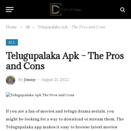
Home
All
Telugupalaka Apk – The Pros and Cons
»
»
ALL
Telugupalaka Apk – The Pros
and Cons
By
Jimmy
August 21, 2022
If you are a fan of movies and telugu drama serials, you
might be looking for a way to download or stream them. The
Telugupalaka app makes it easy to browse latest movies