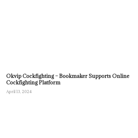
Okvip Cockfighting – Bookmaker Supports Online
Cockfighting Platform
April 13, 2024