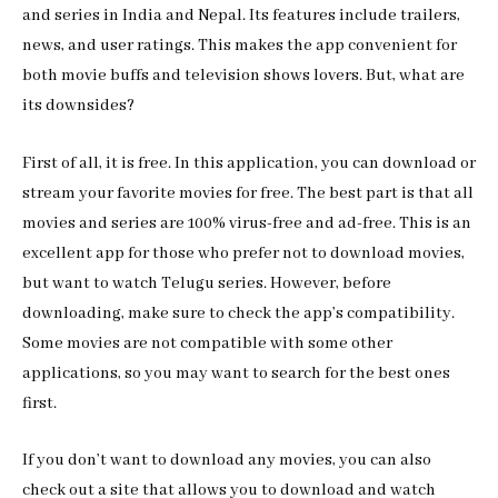
and series in India and Nepal. Its features include trailers,
news, and user ratings. This makes the app convenient for
both movie buffs and television shows lovers. But, what are
its downsides?
First of all, it is free. In this application, you can download or
stream your favorite movies for free. The best part is that all
movies and series are 100% virus-free and ad-free. This is an
excellent app for those who prefer not to download movies,
but want to watch Telugu series. However, before
downloading, make sure to check the app’s compatibility.
Some movies are not compatible with some other
applications, so you may want to search for the best ones
first.
If you don’t want to download any movies, you can also
check out a site that allows you to download and watch