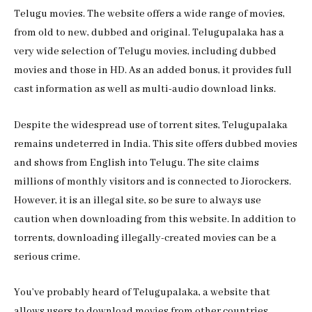
Telugu movies. The website offers a wide range of movies,
from old to new, dubbed and original. Telugupalaka has a
very wide selection of Telugu movies, including dubbed
movies and those in HD. As an added bonus, it provides full
cast information as well as multi-audio download links.
Despite the widespread use of torrent sites, Telugupalaka
remains undeterred in India. This site offers dubbed movies
and shows from English into Telugu. The site claims
millions of monthly visitors and is connected to Jiorockers.
However, it is an illegal site, so be sure to always use
caution when downloading from this website. In addition to
torrents, downloading illegally-created movies can be a
serious crime.
You’ve probably heard of Telugupalaka, a website that
allows users to download movies from other countries.