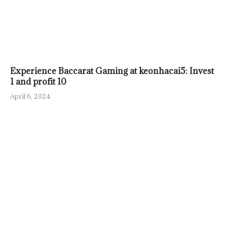
Experience Baccarat Gaming at keonhacai5: Invest
1 and profit 10
April 6, 2024