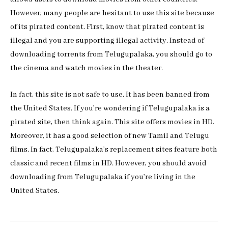
However, many people are hesitant to use this site because
of its pirated content. First, know that pirated content is
illegal and you are supporting illegal activity. Instead of
downloading torrents from Telugupalaka, you should go to
the cinema and watch movies in the theater.
In fact, this site is not safe to use. It has been banned from
the United States. If you’re wondering if Telugupalaka is a
pirated site, then think again. This site offers movies in HD.
Moreover, it has a good selection of new Tamil and Telugu
films. In fact, Telugupalaka’s replacement sites feature both
classic and recent films in HD. However, you should avoid
downloading from Telugupalaka if you’re living in the
United States.