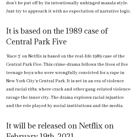
don’t be put off by its intentionally unhinged masala style.
Just try to approach it with no expectation of narrative logic.
It is based on the 1989 case of
Central Park Five
‘Race 3’ on Netflix is based on the real-life 1989 case of the
Central Park Five. This crime-drama follows the lives of five
teenage boys who were wrongfully convicted for a rape in
New York City’s Central Park. It is set in an era of violence
and racial rifts, where crack and other gang-related violence
ravage the inner city. The drama explores racial injustice
and the role played by social institutions and the media.
It will be released on Netflix on
February 19th, 2021