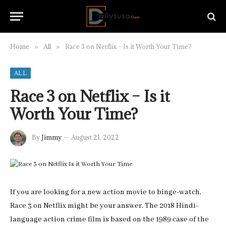
Home
All
Race 3 on Netflix – Is it Worth Your Time?
»
»
ALL
Race 3 on Netflix – Is it
Worth Your Time?
By
Jimmy
August 21, 2022
If you are looking for a new action movie to binge-watch,
Race 3 on Netflix might be your answer. The 2018 Hindi-
language action crime film is based on the 1989 case of the