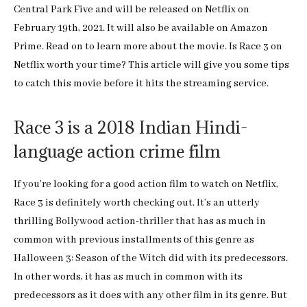
Central Park Five and will be released on Netflix on
February 19th, 2021. It will also be available on Amazon
Prime. Read on to learn more about the movie. Is Race 3 on
Netflix worth your time? This article will give you some tips
to catch this movie before it hits the streaming service.
Race 3 is a 2018 Indian Hindi-
language action crime film
If you’re looking for a good action film to watch on Netflix,
Race 3 is definitely worth checking out. It’s an utterly
thrilling Bollywood action-thriller that has as much in
common with previous installments of this genre as
Halloween 3: Season of the Witch did with its predecessors.
In other words, it has as much in common with its
predecessors as it does with any other film in its genre. But