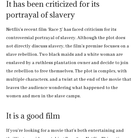
It has been criticized for its
portrayal of slavery
Netflix’s recent film ‘Race 3’ has faced criticism for its
controversial portrayal of slavery. Although the plot does
not directly discuss slavery, the film’s premise focuses on a
slave rebellion. Two black maids and a white woman are
enslaved by a ruthless plantation owner and decide to join
the rebellion to free themselves. The plot is complex, with
multiple characters, and a twist at the end of the movie that
leaves the audience wondering what happened to the
women and men in the slave camps.
It is a good film
If you’re looking for a movie that’s both entertaining and