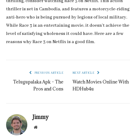
thrilling, consider watching Race 3 on Netflix. This action
thriller is set in Cambodia, and features a motorcycle-riding
anti-hero who is being pursued by legions of local military.
While Race 3 is an entertaining movie, it doesn’t achieve the
level of satisfying wholeness it could have. Here are a few
reasons why Race 3 on Netflix is a good film.
PREVIOUS ARTICLE
NEXT ARTICLE
Telugupalaka Apk – The
Watch Movies Online With
Pros and Cons
HDHub4u
Jimmy
Website