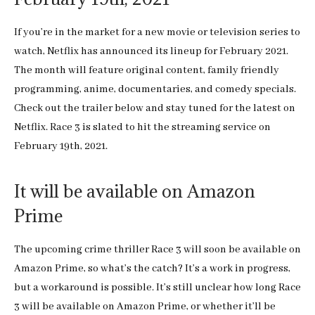
If you’re in the market for a new movie or television series to
watch, Netflix has announced its lineup for February 2021.
The month will feature original content, family friendly
programming, anime, documentaries, and comedy specials.
Check out the trailer below and stay tuned for the latest on
Netflix. Race 3 is slated to hit the streaming service on
February 19th, 2021.
It will be available on Amazon
Prime
The upcoming crime thriller Race 3 will soon be available on
Amazon Prime, so what’s the catch? It’s a work in progress,
but a workaround is possible. It’s still unclear how long Race
3 will be available on Amazon Prime, or whether it’ll be