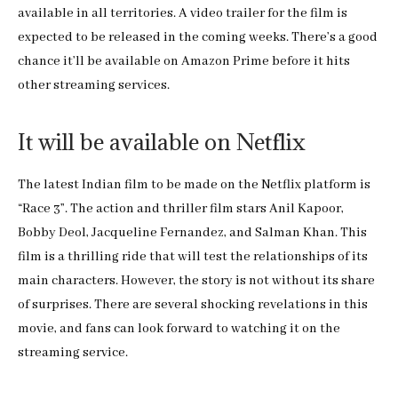
available in all territories. A video trailer for the film is
expected to be released in the coming weeks. There’s a good
chance it’ll be available on Amazon Prime before it hits
other streaming services.
It will be available on Netflix
The latest Indian film to be made on the Netflix platform is
“Race 3”. The action and thriller film stars Anil Kapoor,
Bobby Deol, Jacqueline Fernandez, and Salman Khan. This
film is a thrilling ride that will test the relationships of its
main characters. However, the story is not without its share
of surprises. There are several shocking revelations in this
movie, and fans can look forward to watching it on the
streaming service.