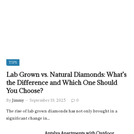
TIPS
Lab Grown vs. Natural Diamonds: What’s
the Difference and Which One Should
You Choose?
By
Jimmy
September 19, 2025
0
The rise of lab grown diamonds has not only brought in a
significant change in…
Antalya Apartments with Outdoor