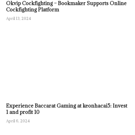
Okvip Cockfighting – Bookmaker Supports Online
Cockfighting Platform
April 13, 2024
Experience Baccarat Gaming at keonhacai5: Invest
1 and profit 10
April 6, 2024