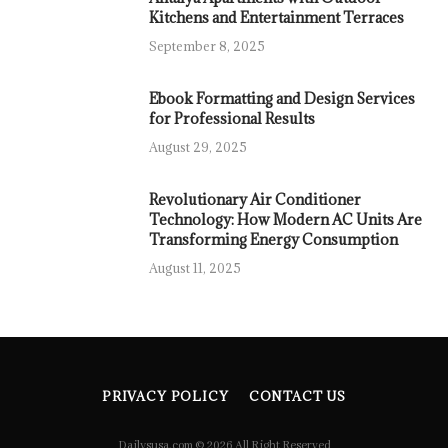
Kitchens and Entertainment Terraces
September 8, 2025
Ebook Formatting and Design Services
for Professional Results
August 29, 2025
Revolutionary Air Conditioner
Technology: How Modern AC Units Are
Transforming Energy Consumption
August 11, 2025
PRIVACY POLICY
CONTACT US
Dailysusa.com © 2026 All Right Reserved