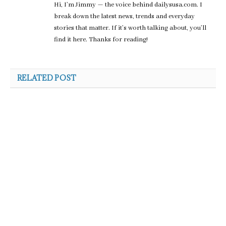
Hi, I’m Jimmy — the voice behind dailysusa.com. I
break down the latest news, trends and everyday
stories that matter. If it’s worth talking about, you’ll
find it here. Thanks for reading!
RELATED POST