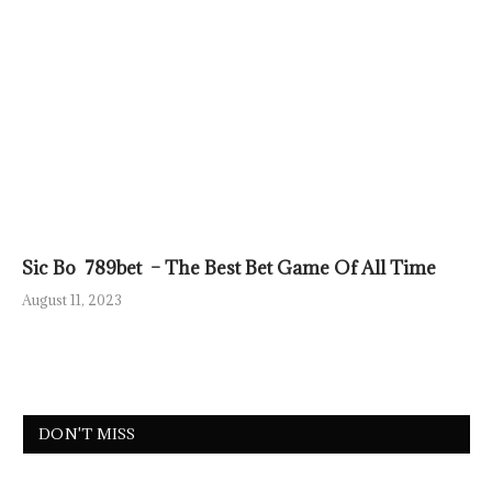
Sic Bo 789bet – The Best Bet Game Of All Time
August 11, 2023
DON'T MISS