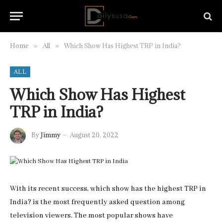
Home
All
Which Show Has Highest TRP in India?
»
»
ALL
Which Show Has Highest
TRP in India?
By
Jimmy
August 20, 2022
With its recent success, which show has the highest TRP in
India? is the most frequently asked question among
television viewers. The most popular shows have