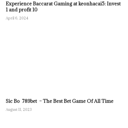
Experience Baccarat Gaming at keonhacai5: Invest
1 and profit 10
April 6, 2024
Sic Bo 789bet – The Best Bet Game Of All Time
August 11, 2023