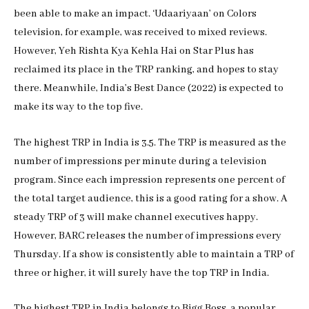
been able to make an impact. ‘Udaariyaan’ on Colors
television, for example, was received to mixed reviews.
However, Yeh Rishta Kya Kehla Hai on Star Plus has
reclaimed its place in the TRP ranking, and hopes to stay
there. Meanwhile, India’s Best Dance (2022) is expected to
make its way to the top five.
The highest TRP in India is 3.5. The TRP is measured as the
number of impressions per minute during a television
program. Since each impression represents one percent of
the total target audience, this is a good rating for a show. A
steady TRP of 3 will make channel executives happy.
However, BARC releases the number of impressions every
Thursday. If a show is consistently able to maintain a TRP of
three or higher, it will surely have the top TRP in India.
The highest TRP in India belongs to Bigg Boss, a popular