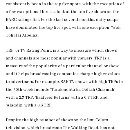
consistently been in the top five spots, with the exception of
a few exceptions. Here’s a look at the top five shows on the
BARC ratings list. For the last several months, daily soaps
have dominated the top five spot, with one exception: ‘Woh
Toh Hai Albelaa’.
TRP, or TV Rating Point, is a way to measure which shows
and channels are most popular with viewers. TRP is a
measure of the popularity of a particular channel or show,
and it helps broadcasting companies charge higher values
to advertisers. For example, SAB TV shows with high TRPs in
the 30th week include ‘Tarakmehta ka Ooltah Chasmah’
with a 2.3 TRP, ‘Baalveer Returns’ with a 0.7 TRP, and
‘Aladdin’ with a 0.6 TRP.
Despite the high number of shows on the list, Colors
television, which broadcasts The Walking Dead, has not