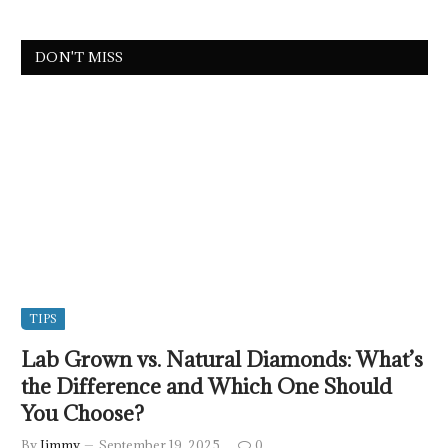
DON'T MISS
TIPS
Lab Grown vs. Natural Diamonds: What’s
the Difference and Which One Should
You Choose?
By
Jimmy
September 19, 2025
0