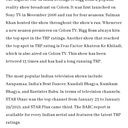
reality show broadcast on Colors. It was first launched on
Sony TV in November 2006 and ran for four seasons. Salman
Khan hosted the show throughout the show’s run. Whenever
a new season premieres on Colors TV, Bigg Boss always hits
the top spot in the TRP ratings. Another show that reached
the top spot in TRP rating is Fear Factor: Khatron Ke Khiladi,
which is also aired on Colors TV. This show has been
lettered 13 times and has had a long running TRP.
The most popular Indian television shows include
Anupamaa, India’s Best Dancer, Kundali Bhagya, Kumkum
Bhagya, and Barrister Babu. In terms of television channels,
STAR Utsav was the top channel from January 23 to January
29/2021, and STAR Plus came third. The BARC report is
available for every Indian serial and features the latest TRP
ratings.