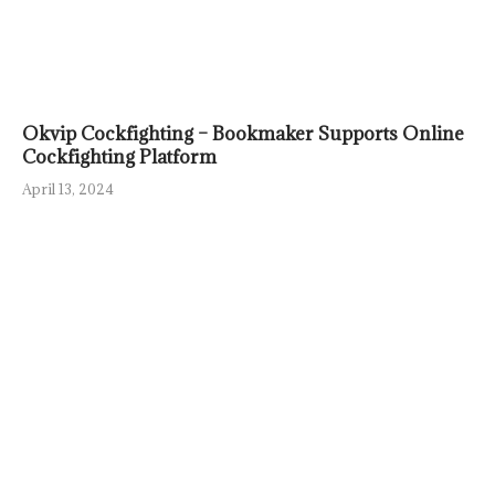
Okvip Cockfighting – Bookmaker Supports Online
Cockfighting Platform
April 13, 2024