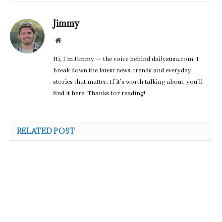
Jimmy
Website
Hi, I’m Jimmy — the voice behind dailysusa.com. I
break down the latest news, trends and everyday
stories that matter. If it’s worth talking about, you’ll
find it here. Thanks for reading!
RELATED POST