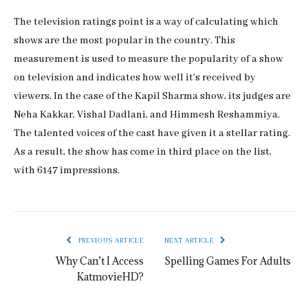
The television ratings point is a way of calculating which
shows are the most popular in the country. This
measurement is used to measure the popularity of a show
on television and indicates how well it’s received by
viewers. In the case of the Kapil Sharma show, its judges are
Neha Kakkar, Vishal Dadlani, and Himmesh Reshammiya.
The talented voices of the cast have given it a stellar rating.
As a result, the show has come in third place on the list,
with 6147 impressions.
PREVIOUS ARTICLE
NEXT ARTICLE
Why Can’t I Access
Spelling Games For Adults
KatmovieHD?