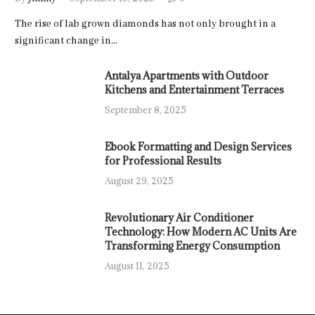
The rise of lab grown diamonds has not only brought in a
significant change in…
Antalya Apartments with Outdoor
Kitchens and Entertainment Terraces
September 8, 2025
Ebook Formatting and Design Services
for Professional Results
August 29, 2025
Revolutionary Air Conditioner
Technology: How Modern AC Units Are
Transforming Energy Consumption
August 11, 2025