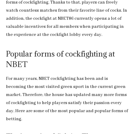
forms of cockfighting. Thanks to that, players can freely
watch countless matches from their favorite line of cocks. In
addition, the cockfight at NBET86 currently opens a lot of
valuable incentives for all members when participating in
the experience at the cockfight lobby every day.
Popular forms of cockfighting at
NBET
For many years, NBET cockfighting has been and is
becoming the most visited green sport in the current green
market. Therefore, the house has updated many more forms
of cockfighting to help players satisfy their passion every
day. Here are some of the most popular and popular forms of
betting.