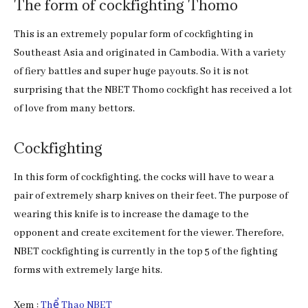
The form of cockfighting Thomo
This is an extremely popular form of cockfighting in
Southeast Asia and originated in Cambodia. With a variety
of fiery battles and super huge payouts. So it is not
surprising that the NBET Thomo cockfight has received a lot
of love from many bettors.
Cockfighting
In this form of cockfighting, the cocks will have to wear a
pair of extremely sharp knives on their feet. The purpose of
wearing this knife is to increase the damage to the
opponent and create excitement for the viewer. Therefore,
NBET cockfighting is currently in the top 5 of the fighting
forms with extremely large hits.
Xem :
Thể Thao NBET