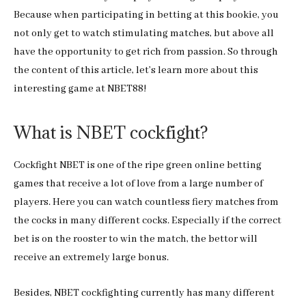
Because when participating in betting at this bookie, you
not only get to watch stimulating matches, but above all
have the opportunity to get rich from passion. So through
the content of this article, let’s learn more about this
interesting game at NBET88!
What is NBET cockfight?
Cockfight NBET is one of the ripe green online betting
games that receive a lot of love from a large number of
players. Here you can watch countless fiery matches from
the cocks in many different cocks. Especially if the correct
bet is on the rooster to win the match, the bettor will
receive an extremely large bonus.
Besides, NBET cockfighting currently has many different