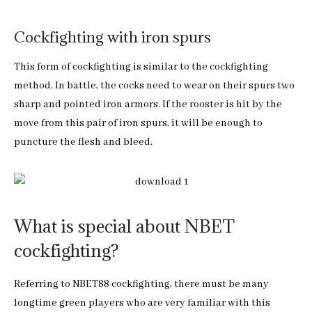
Cockfighting with iron spurs
This form of cockfighting is similar to the cockfighting
method. In battle, the cocks need to wear on their spurs two
sharp and pointed iron armors. If the rooster is hit by the
move from this pair of iron spurs, it will be enough to
puncture the flesh and bleed.
What is special about NBET
cockfighting?
Referring to NBET88 cockfighting, there must be many
longtime green players who are very familiar with this