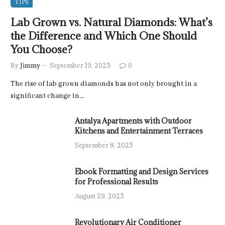
TIPS
Lab Grown vs. Natural Diamonds: What’s
the Difference and Which One Should
You Choose?
By
Jimmy
September 19, 2025
0
The rise of lab grown diamonds has not only brought in a
significant change in…
Antalya Apartments with Outdoor
Kitchens and Entertainment Terraces
September 8, 2025
Ebook Formatting and Design Services
for Professional Results
August 29, 2025
Revolutionary Air Conditioner