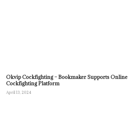
Okvip Cockfighting – Bookmaker Supports Online
Cockfighting Platform
April 13, 2024