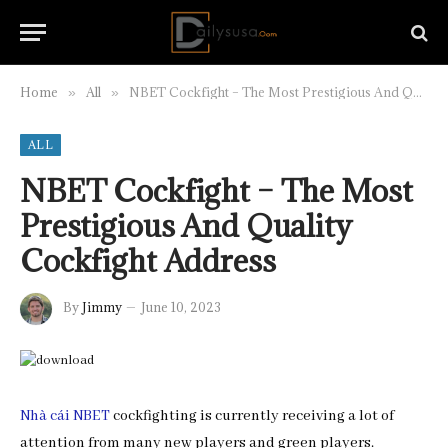
Home
All
NBET Cockfight – The Most Prestigious And Quality Cockfight Address
»
»
ALL
NBET Cockfight – The Most
Prestigious And Quality
Cockfight Address
By
Jimmy
June 10, 2023
Nhà cái NBET
cockfighting is currently receiving a lot of
attention from many new players and green players.