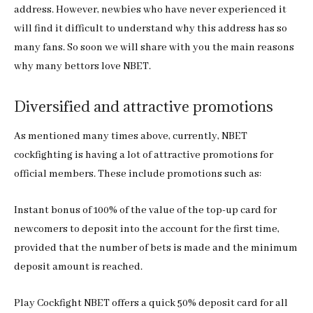
address. However, newbies who have never experienced it
will find it difficult to understand why this address has so
many fans. So soon we will share with you the main reasons
why many bettors love NBET.
Diversified and attractive promotions
As mentioned many times above, currently, NBET
cockfighting is having a lot of attractive promotions for
official members. These include promotions such as:
Instant bonus of 100% of the value of the top-up card for
newcomers to deposit into the account for the first time,
provided that the number of bets is made and the minimum
deposit amount is reached.
Play Cockfight NBET offers a quick 50% deposit card for all