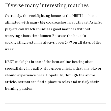
Diverse many interesting matches
Currently, the cockfighting house at the NBET bookie is
affiliated with many big cockroaches in Southeast Asia. So
players can watch countless good matches without
worrying about time issues. Because the house’s
cockfighting system is always open 24/7 on all days of the
week
NBET cockfight is one of the best online betting sites
specializing in quality ripe green chicken that any player
should experience once. Hopefully, through the above
article, bettors can find a place to relax and satisfy their
burning passion.