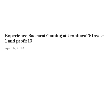
Experience Baccarat Gaming at keonhacai5: Invest
1 and profit 10
April 6, 2024