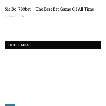
Sic Bo 789bet – The Best Bet Game Of All Time
August 11, 2023
DON'T MISS