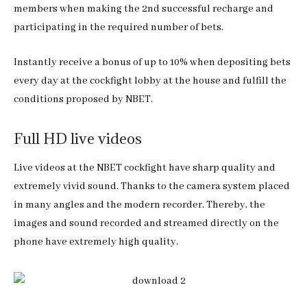
members when making the 2nd successful recharge and
participating in the required number of bets.
Instantly receive a bonus of up to 10% when depositing bets
every day at the cockfight lobby at the house and fulfill the
conditions proposed by NBET.
Full HD live videos
Live videos at the NBET cockfight have sharp quality and
extremely vivid sound. Thanks to the camera system placed
in many angles and the modern recorder. Thereby, the
images and sound recorded and streamed directly on the
phone have extremely high quality.