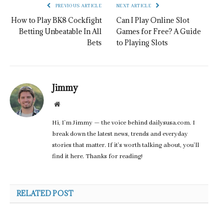
PREVIOUS ARTICLE
NEXT ARTICLE
How to Play BK8 Cockfight
Can I Play Online Slot
Betting Unbeatable In All
Games for Free? A Guide
Bets
to Playing Slots
Jimmy
Website
Hi, I’m Jimmy — the voice behind dailysusa.com. I
break down the latest news, trends and everyday
stories that matter. If it’s worth talking about, you’ll
find it here. Thanks for reading!
RELATED POST