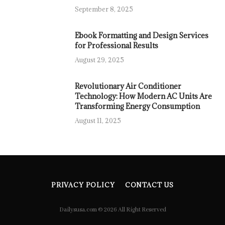
September 8, 2025
Ebook Formatting and Design Services
for Professional Results
August 29, 2025
Revolutionary Air Conditioner
Technology: How Modern AC Units Are
Transforming Energy Consumption
August 11, 2025
PRIVACY POLICY
CONTACT US
Dailysusa.com © 2026 All Right Reserved