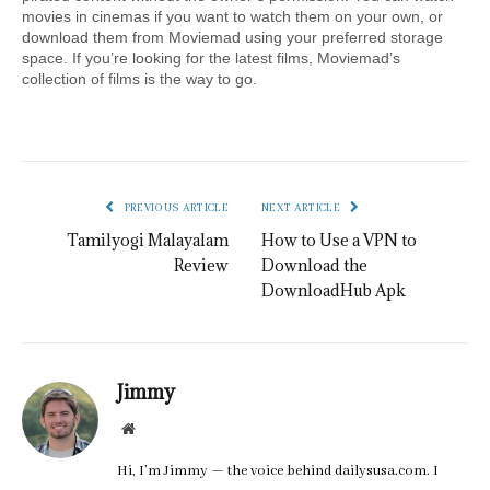
movies in cinemas if you want to watch them on your own, or 
download them from Moviemad using your preferred storage 
space. If you’re looking for the latest films, Moviemad’s 
collection of films is the way to go.
PREVIOUS ARTICLE
NEXT ARTICLE
Tamilyogi Malayalam
How to Use a VPN to
Review
Download the
DownloadHub Apk
Jimmy
Website
Hi, I’m Jimmy — the voice behind dailysusa.com. I