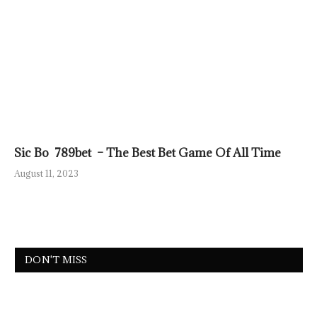
Sic Bo 789bet – The Best Bet Game Of All Time
August 11, 2023
DON'T MISS