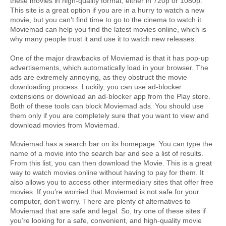
these movies in high-quality format, either in 720p or 1080p. 
This site is a great option if you are in a hurry to watch a new 
movie, but you can’t find time to go to the cinema to watch it. 
Moviemad can help you find the latest movies online, which is 
why many people trust it and use it to watch new releases.
One of the major drawbacks of Moviemad is that it has pop-up 
advertisements, which automatically load in your browser. The 
ads are extremely annoying, as they obstruct the movie 
downloading process. Luckily, you can use ad-blocker 
extensions or download an ad-blocker app from the Play store. 
Both of these tools can block Moviemad ads. You should use 
them only if you are completely sure that you want to view and 
download movies from Moviemad.
Moviemad has a search bar on its homepage. You can type the 
name of a movie into the search bar and see a list of results. 
From this list, you can then download the Movie. This is a great 
way to watch movies online without having to pay for them. It 
also allows you to access other intermediary sites that offer free 
movies. If you’re worried that Moviemad is not safe for your 
computer, don’t worry. There are plenty of alternatives to 
Moviemad that are safe and legal. So, try one of these sites if 
you’re looking for a safe, convenient, and high-quality movie 