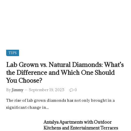
TIPS
Lab Grown vs. Natural Diamonds: What’s
the Difference and Which One Should
You Choose?
By
Jimmy
September 19, 2025
0
The rise of lab grown diamonds has not only brought in a
significant change in…
Antalya Apartments with Outdoor
Kitchens and Entertainment Terraces