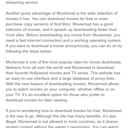
streaming service.
Another great advantage of Moviemad is the wide selection of 
movies it has. You can download movies for free or even 
purchase copy versions of first films. Moviemad has a good 
selection of movies, and it speeds up downloading faster than 
most sites. Before downloading any movie from Moviemad, you 
need a fast internet connection and a working operating system. 
If you want to download a movie anonymously, you can do so by 
following the steps below:
Moviemad is one of the most popular sites for movie downloads. 
Netizens from all over the world visit Moviemad to download 
their favorite Hollywood movies and TV series. The website has 
an easy-to-use interface and a large database of proxy links. 
With the new feature of downloading movies, Moviemad allows 
you to watch movies on your computer, whether offline or on 
your TV. It’s an excellent option for those who prefer to 
download movies for later viewing.
If you’re wondering how to download movies for free, Moviemad 
is the way to go. Although the site has many benefits, it’s also 
illegal. Moviemad is not allowed in most countries, as it shares 
pirated content without the owner’s permission. You can watch 