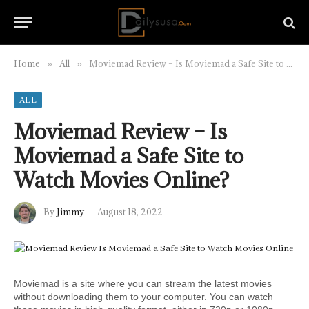
Home
All
Moviemad Review – Is Moviemad a Safe Site to Watch Movies Online?
»
»
ALL
Moviemad Review – Is
Moviemad a Safe Site to
Watch Movies Online?
By
Jimmy
August 18, 2022
Moviemad is a site where you can stream the latest movies 
without downloading them to your computer. You can watch 