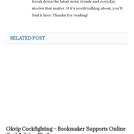
break down the latest news, trends and everyday
stories that matter. If it’s worth talking about, you’ll
find it here. Thanks for reading!
RELATED POST
Okvip Cockfighting – Bookmaker Supports Online