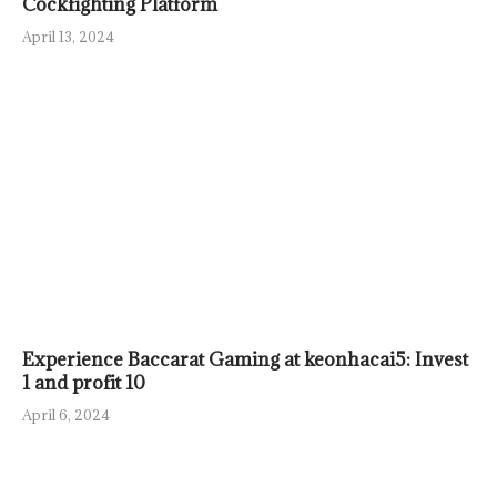
Cockfighting Platform
April 13, 2024
Experience Baccarat Gaming at keonhacai5: Invest
1 and profit 10
April 6, 2024