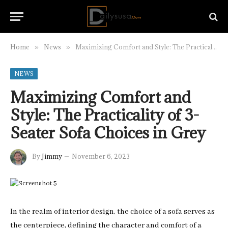
Home
News
Maximizing Comfort and Style: The Practicality of 3-Seater Sofa Choices in Grey
»
»
NEWS
Maximizing Comfort and
Style: The Practicality of 3-
Seater Sofa Choices in Grey
By
Jimmy
November 6, 2023
In the realm of interior design, the choice of a sofa serves as
the centerpiece, defining the character and comfort of a