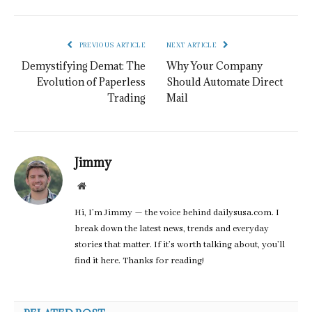
PREVIOUS ARTICLE
NEXT ARTICLE
Demystifying Demat: The
Why Your Company
Evolution of Paperless
Should Automate Direct
Trading
Mail
Jimmy
Website
Hi, I’m Jimmy — the voice behind dailysusa.com. I
break down the latest news, trends and everyday
stories that matter. If it’s worth talking about, you’ll
find it here. Thanks for reading!