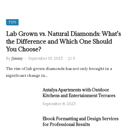
TIPS
Lab Grown vs. Natural Diamonds: What’s
the Difference and Which One Should
You Choose?
By
Jimmy
September 19, 2025
0
The rise of lab grown diamonds has not only brought in a
significant change in…
Antalya Apartments with Outdoor
Kitchens and Entertainment Terraces
September 8, 2025
Ebook Formatting and Design Services
for Professional Results