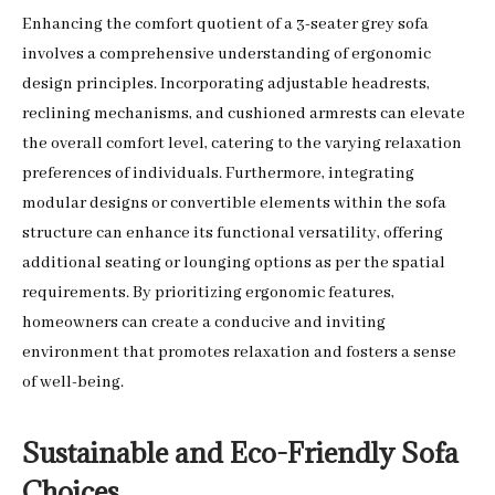
Enhancing the comfort quotient of a 3-seater grey sofa
involves a comprehensive understanding of ergonomic
design principles. Incorporating adjustable headrests,
reclining mechanisms, and cushioned armrests can elevate
the overall comfort level, catering to the varying relaxation
preferences of individuals. Furthermore, integrating
modular designs or convertible elements within the sofa
structure can enhance its functional versatility, offering
additional seating or lounging options as per the spatial
requirements. By prioritizing ergonomic features,
homeowners can create a conducive and inviting
environment that promotes relaxation and fosters a sense
of well-being.
Sustainable and Eco-Friendly Sofa
Choices