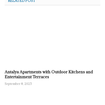
RELATED POST
Antalya Apartments with Outdoor Kitchens and
Entertainment Terraces
September 8, 2025