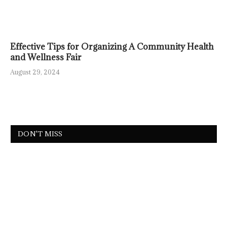
Effective Tips for Organizing A Community Health
and Wellness Fair
August 29, 2024
DON'T MISS