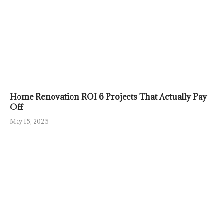
Home Renovation ROI 6 Projects That Actually Pay
Off
May 15, 2025