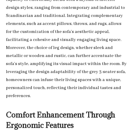
design styles, ranging from contemporary and industrial to
Scandinavian and traditional. Integrating complementary
elements, such as accent pillows, throws, and rugs, allows
for the customization of the sofa’s aesthetic appeal,
facilitating a cohesive and visually engaging living space.
Moreover, the choice of leg design, whether sleek and
metallic or wooden and rustic, can further accentuate the
sofa’s style, amplifying its visual impact within the room. By
leveraging the design adaptability of the grey 3-seater sofa,
homeowners can infuse their living spaces with a unique,
personalized touch, reflecting their individual tastes and
preferences.
Comfort Enhancement Through
Ergonomic Features