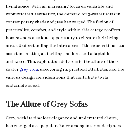
living space. With an increasing focus on versatile and
sophisticated aesthetics, the demand for 3-seater sofas in
contemporary shades of grey has surged. The fusion of
practicality, comfort, and style within this category offers
homeowners a unique opportunity to elevate their living
areas. Understanding the intricacies of these selections can
assist in creating an inviting, modern, and adaptable
ambiance. This exploration delves into the allure of the 3-
seater
grey sofa
, uncovering its practical attributes and the
various design considerations that contribute to its
enduring appeal.
The Allure of Grey Sofas
Grey, with its timeless elegance and understated charm,
has emerged as a popular choice among interior designers