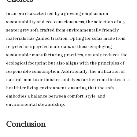
In an era characterized by a growing emphasis on
sustainability and eco-consciousness, the selection of a 3-
seater grey sofa crafted from environmentally friendly
materials has gained traction. Opting for sofas made from
recycled or upcycled materials, or those employing
sustainable manufacturing practices, not only reduces the
ecological footprint but also aligns with the principles of
responsible consumption. Additionally, the utilization of
natural, non-toxic finishes and dyes further contributes to a
healthier living environment, ensuring that the sofa
embodies a balance between comfort, style, and
environmental stewardship.
Conclusion