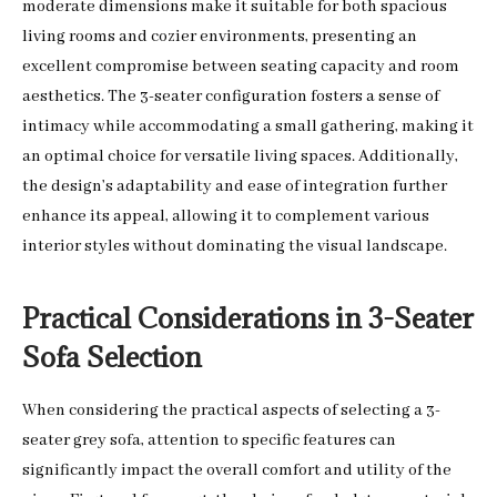
moderate dimensions make it suitable for both spacious
living rooms and cozier environments, presenting an
excellent compromise between seating capacity and room
aesthetics. The 3-seater configuration fosters a sense of
intimacy while accommodating a small gathering, making it
an optimal choice for versatile living spaces. Additionally,
the design’s adaptability and ease of integration further
enhance its appeal, allowing it to complement various
interior styles without dominating the visual landscape.
Practical Considerations in 3-Seater
Sofa Selection
When considering the practical aspects of selecting a 3-
seater grey sofa, attention to specific features can
significantly impact the overall comfort and utility of the