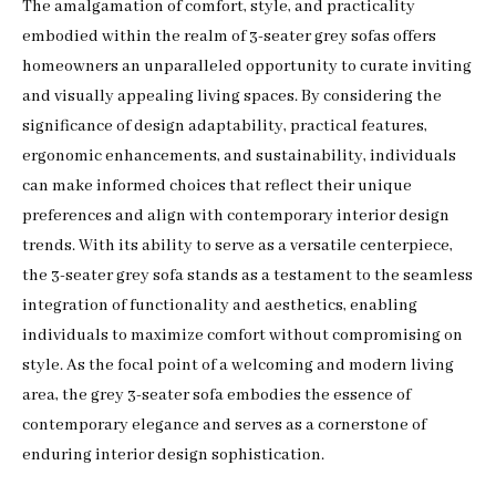
The amalgamation of comfort, style, and practicality
embodied within the realm of 3-seater grey sofas offers
homeowners an unparalleled opportunity to curate inviting
and visually appealing living spaces. By considering the
significance of design adaptability, practical features,
ergonomic enhancements, and sustainability, individuals
can make informed choices that reflect their unique
preferences and align with contemporary interior design
trends. With its ability to serve as a versatile centerpiece,
the 3-seater grey sofa stands as a testament to the seamless
integration of functionality and aesthetics, enabling
individuals to maximize comfort without compromising on
style. As the focal point of a welcoming and modern living
area, the grey 3-seater sofa embodies the essence of
contemporary elegance and serves as a cornerstone of
enduring interior design sophistication.