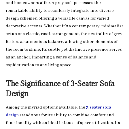
and homeowners alike. A grey sofa possesses the
remarkable ability to seamlessly integrate into diverse
design schemes, offering a versatile canvas for varied
decorative accents. Whether it’s a contemporary, minimalist
setup or a classic, rustic arrangement, the neutrality of grey
fosters a harmonious balance, allowing other elements of
the room to shine. Its subtle yet distinctive presence serves
as an anchor, imparting a sense of balance and
sophistication to any living space.
The Significance of 3-Seater Sofa
Design
Among the myriad options available, the
3 seater sofa
design
stands out for its ability to combine comfort and
functionality with an ideal balance of space utilization. Its