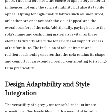
piece. First and foremost, the choice of upholstery material
influences not only the sofa’s durability but also its tactile
appeal. Opting for high-quality fabrics such as linen, wool,
or leather can enhance both the visual appeal and the
overall comfort of the sofa. Additionally, paying heed to the
sofa’s frame and cushioning materials is vital, as these
elements directly affect the longevity and supportiveness
of the furniture. The inclusion of robust frames and
resilient cushioning ensures that the sofa retains its shape
and comfort for an extended period, contributing to its long-
term practicality.
Design Adaptability and Style
Integration
The versatility of a grey 3-seater sofa lies in its innate
capacity to effortlessly blend with a myriad of interior