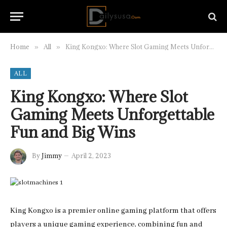
Home
All
King Kongxo: Where Slot Gaming Meets Unforgettable Fun and Big Wins
»
»
ALL
King Kongxo: Where Slot
Gaming Meets Unforgettable
Fun and Big Wins
By
Jimmy
April 2, 2023
King Kongxo is a premier online gaming platform that offers
players a unique gaming experience, combining fun and