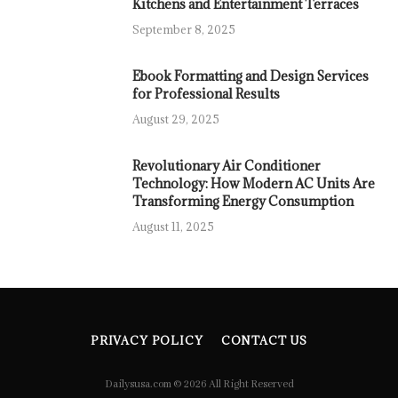
Kitchens and Entertainment Terraces
September 8, 2025
Ebook Formatting and Design Services
for Professional Results
August 29, 2025
Revolutionary Air Conditioner
Technology: How Modern AC Units Are
Transforming Energy Consumption
August 11, 2025
PRIVACY POLICY
CONTACT US
Dailysusa.com © 2026 All Right Reserved