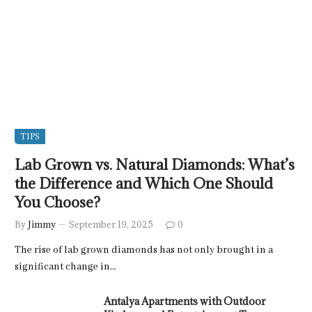
TIPS
Lab Grown vs. Natural Diamonds: What’s
the Difference and Which One Should
You Choose?
By
Jimmy
September 19, 2025
0
The rise of lab grown diamonds has not only brought in a
significant change in…
Antalya Apartments with Outdoor