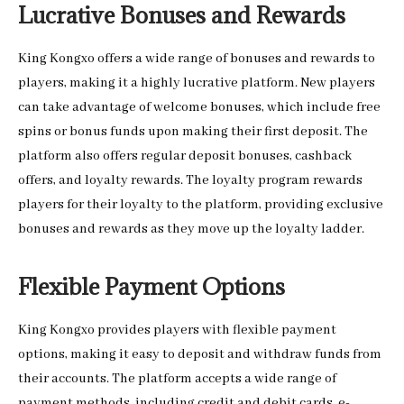
Lucrative Bonuses and Rewards
King Kongxo offers a wide range of bonuses and rewards to
players, making it a highly lucrative platform. New players
can take advantage of welcome bonuses, which include free
spins or bonus funds upon making their first deposit. The
platform also offers regular deposit bonuses, cashback
offers, and loyalty rewards. The loyalty program rewards
players for their loyalty to the platform, providing exclusive
bonuses and rewards as they move up the loyalty ladder.
Flexible Payment Options
King Kongxo provides players with flexible payment
options, making it easy to deposit and withdraw funds from
their accounts. The platform accepts a wide range of
payment methods, including credit and debit cards, e-