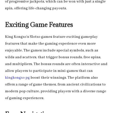
of progressive jackpots, which can be won with just a single
spin, offering life-changing payouts.
Exciting Game Features
King Kongxo’s Slotxo games feature exciting gameplay
features that make the gaming experience even more
enjoyable. The games include special symbols, such as
wilds and scatters, that trigger bonus rounds, free spins,
and multipliers. The bonus rounds are often interactive and
allow players to participate in mini-games that can
kingkongxo pg
boost their winnings. The platform also
offers a range of game themes, from ancient civilizations to
modern pop culture, providing players with a diverse range
of gaming experiences.