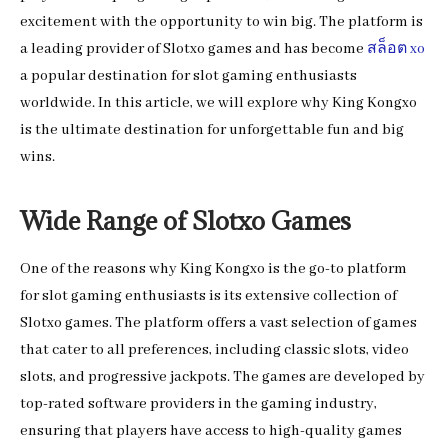
excitement with the opportunity to win big. The platform is
a leading provider of Slotxo games and has become
สล็อต xo
a popular destination for slot gaming enthusiasts
worldwide. In this article, we will explore why King Kongxo
is the ultimate destination for unforgettable fun and big
wins.
Wide Range of Slotxo Games
One of the reasons why King Kongxo is the go-to platform
for slot gaming enthusiasts is its extensive collection of
Slotxo games. The platform offers a vast selection of games
that cater to all preferences, including classic slots, video
slots, and progressive jackpots. The games are developed by
top-rated software providers in the gaming industry,
ensuring that players have access to high-quality games