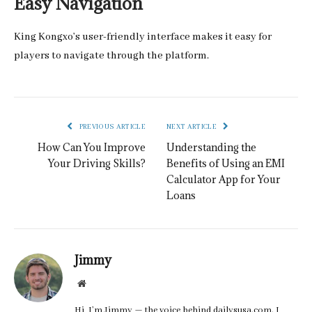
Easy Navigation
King Kongxo’s user-friendly interface makes it easy for
players to navigate through the platform.
PREVIOUS ARTICLE
NEXT ARTICLE
How Can You Improve
Understanding the
Your Driving Skills?
Benefits of Using an EMI
Calculator App for Your
Loans
Jimmy
Website
Hi, I’m Jimmy — the voice behind dailysusa.com. I