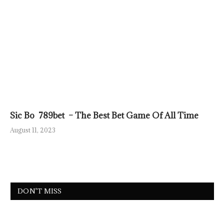
Sic Bo 789bet – The Best Bet Game Of All Time
August 11, 2023
DON'T MISS