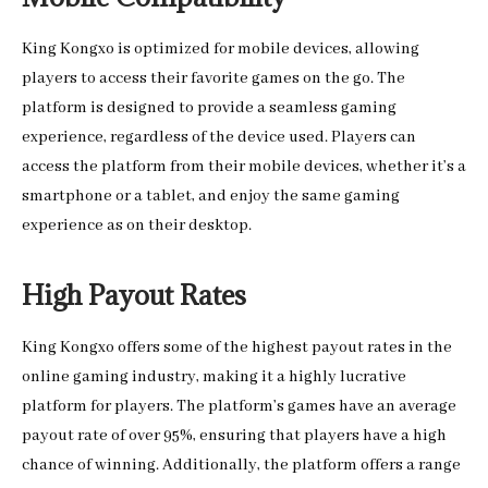
King Kongxo is optimized for mobile devices, allowing
players to access their favorite games on the go. The
platform is designed to provide a seamless gaming
experience, regardless of the device used. Players can
access the platform from their mobile devices, whether it’s a
smartphone or a tablet, and enjoy the same gaming
experience as on their desktop.
High Payout Rates
King Kongxo offers some of the highest payout rates in the
online gaming industry, making it a highly lucrative
platform for players. The platform’s games have an average
payout rate of over 95%, ensuring that players have a high
chance of winning. Additionally, the platform offers a range