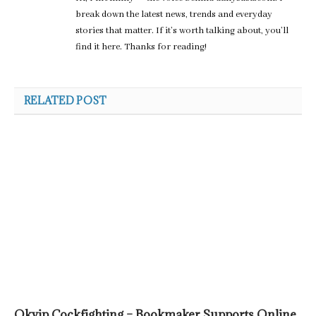
break down the latest news, trends and everyday
stories that matter. If it’s worth talking about, you’ll
find it here. Thanks for reading!
RELATED POST
Okvip Cockfighting – Bookmaker Supports Online