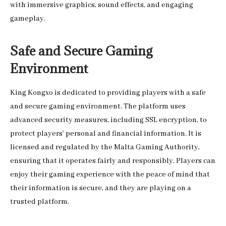
with immersive graphics, sound effects, and engaging
gameplay.
Safe and Secure Gaming
Environment
King Kongxo is dedicated to providing players with a safe
and secure gaming environment. The platform uses
advanced security measures, including SSL encryption, to
protect players’ personal and financial information. It is
licensed and regulated by the Malta Gaming Authority,
ensuring that it operates fairly and responsibly. Players can
enjoy their gaming experience with the peace of mind that
their information is secure, and they are playing on a
trusted platform.