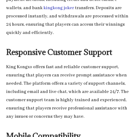
wallets, and bank
kingkong joker
transfers. Deposits are
processed instantly, and withdrawals are processed within
24 hours, ensuring that players can access their winnings
quickly and efficiently.
Responsive Customer Support
King Kongxo offers fast and reliable customer support,
ensuring that players can receive prompt assistance when
needed. The platform offers a variety of support channels,
including email and live chat, which are available 24/7. The
customer support team is highly trained and experienced,
ensuring that players receive professional assistance with
any issues or concerns they may have.
Mobile Compatibility