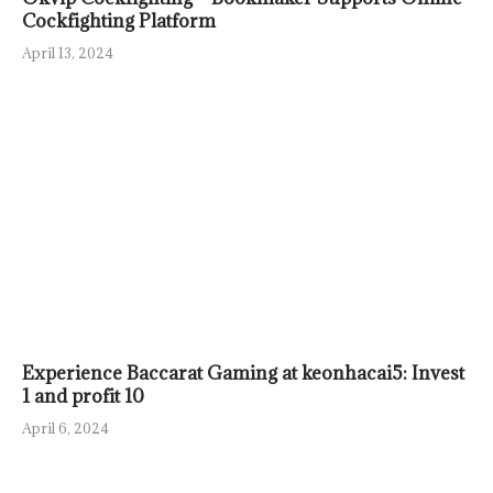
Cockfighting Platform
April 13, 2024
Experience Baccarat Gaming at keonhacai5: Invest
1 and profit 10
April 6, 2024