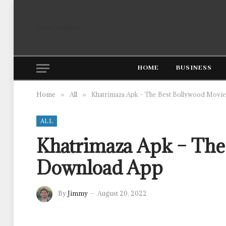
Friday, August 7
HOME
BUSINESS
Home
All
Khatrimaza Apk – The Best Bollywood Movi
»
»
ALL
Khatrimaza Apk – The
Download App
By
Jimmy
August 20, 2022