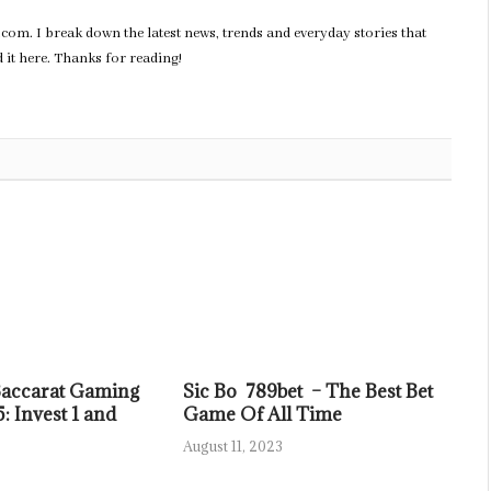
com. I break down the latest news, trends and everyday stories that
nd it here. Thanks for reading!
Baccarat Gaming
Sic Bo 789bet – The Best Bet
: Invest 1 and
Game Of All Time
August 11, 2023