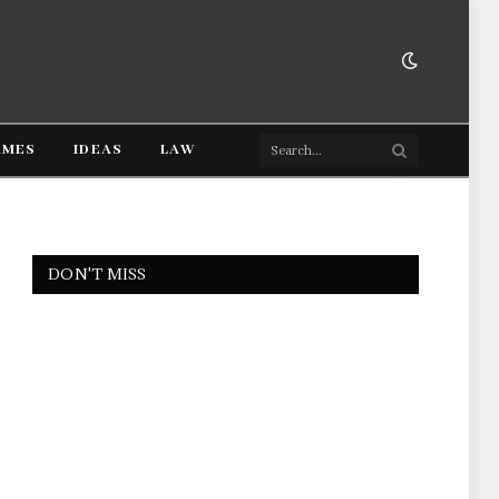
AMES
IDEAS
LAW
DON'T MISS