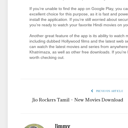
If you’re unable to find the app on Google Play, you c
excellent choice for this purpose, as it is fast and po
install the application. If you’re still worried about sec
you’re ready to watch your favorite Hindi movies on yo
Another great feature of the app is its ability to watc
including dubbed Hollywood films and the latest web ser
can watch the latest movies and series from anywhere! 
Khatrimaza, as well as other free downloads. If you’re l
worth checking out.
PREVIOUS ARTICLE
Jio Rockers Tamil – New Movies Download
Jimmy