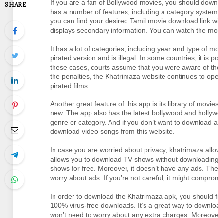
If you are a fan of Bollywood movies, you should down
SHARE
has a number of features, including a category system
you can find your desired Tamil movie download link wit
displays secondary information. You can watch the movi
It has a lot of categories, including year and type of mov
pirated version and is illegal. In some countries, it is po
these cases, courts assume that you were aware of the 
the penalties, the Khatrimaza website continues to oper
pirated films.
Another great feature of this app is its library of movi
new. The app also has the latest bollywood and holly
genre or category. And if you don’t want to download a f
download video songs from this website.
In case you are worried about privacy, khatrimaza allo
allows you to download TV shows without downloading t
shows for free. Moreover, it doesn’t have any ads. The
worry about ads. If you’re not careful, it might compro
In order to download the Khatrimaza apk, you should firs
100% virus-free downloads. It’s a great way to downlo
won’t need to worry about any extra charges. Moreover