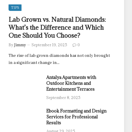
TIPS
Lab Grown vs. Natural Diamonds:
What’s the Difference and Which
One Should You Choose?
By
Jimmy
September 19, 2025
0
The rise of lab grown diamonds has not only brought
in a significant change in…
Antalya Apartments with
Outdoor Kitchens and
Entertainment Terraces
September 8, 2025
Ebook Formatting and Design
Services for Professional
Results
August 29, 2025