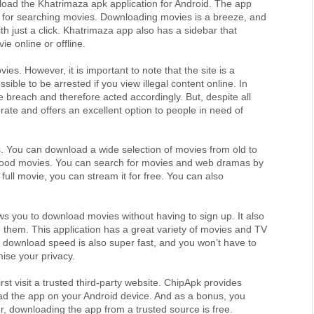
load the Khatrimaza apk application for Android. The app 
 for searching movies. Downloading movies is a breeze, and 
h just a click. Khatrimaza app also has a sidebar that 
e online or offline.
ies. However, it is important to note that the site is a 
ssible to be arrested if you view illegal content online. In 
breach and therefore acted accordingly. But, despite all 
ate and offers an excellent option to people in need of 
es. You can download a wide selection of movies from old to 
wood movies. You can search for movies and web dramas by 
ull movie, you can stream it for free. You can also 
ws you to download movies without having to sign up. It also 
hem. This application has a great variety of movies and TV 
 download speed is also super fast, and you won’t have to 
mise your privacy.
t visit a trusted third-party website. ChipApk provides 
ad the app on your Android device. And as a bonus, you 
, downloading the app from a trusted source is free.