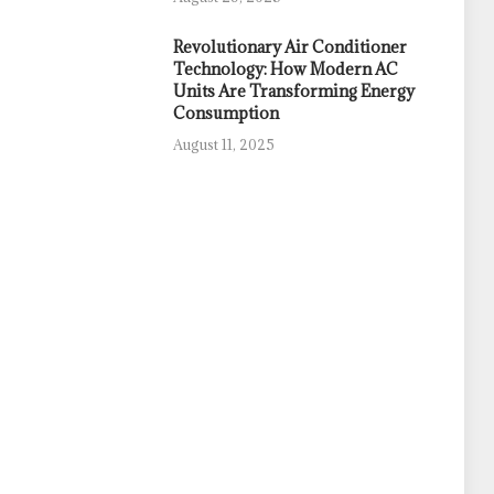
Revolutionary Air Conditioner
Technology: How Modern AC
Units Are Transforming Energy
Consumption
August 11, 2025