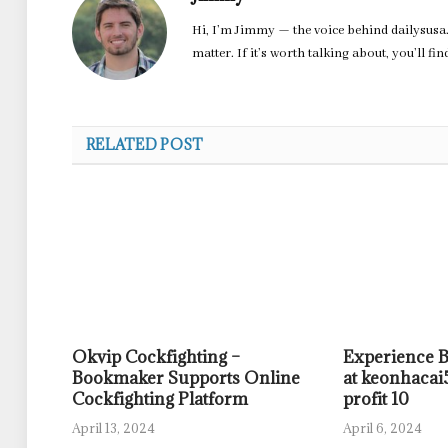
Hi, I’m Jimmy — the voice behind dailysusa.
matter. If it’s worth talking about, you’ll fi
RELATED POST
Okvip Cockfighting –
Experience 
Bookmaker Supports Online
at keonhacai5
Cockfighting Platform
profit 10
April 13, 2024
April 6, 2024