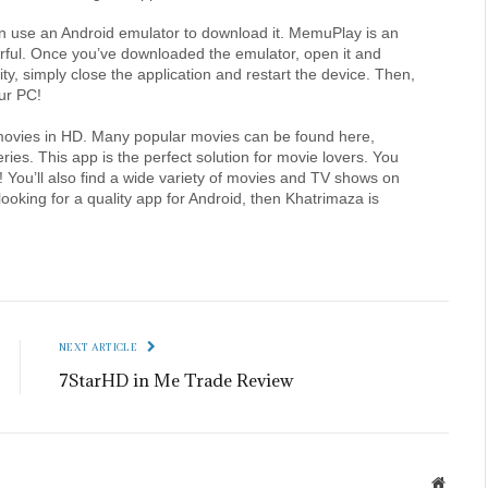
an use an Android emulator to download it. MemuPlay is an 
werful. Once you’ve downloaded the emulator, open it and 
urity, simply close the application and restart the device. Then, 
ur PC!
h movies in HD. Many popular movies can be found here, 
ies. This app is the perfect solution for movie lovers. You 
You’ll also find a wide variety of movies and TV shows on 
ooking for a quality app for Android, then Khatrimaza is 
NEXT ARTICLE
7StarHD in Me Trade Review
Websit