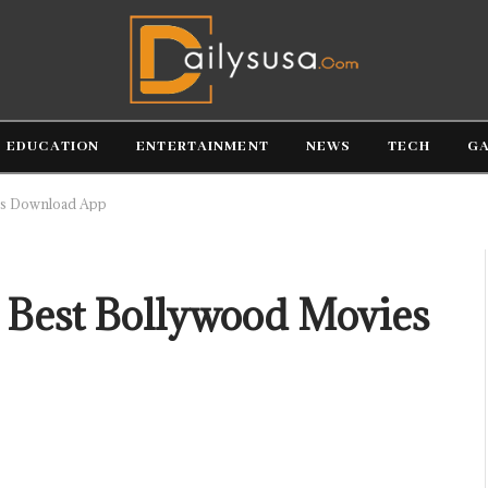
EDUCATION
ENTERTAINMENT
NEWS
TECH
G
es Download App
 Best Bollywood Movies