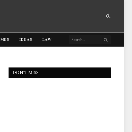
AMES
IDEAS
LAW
DON'T MISS