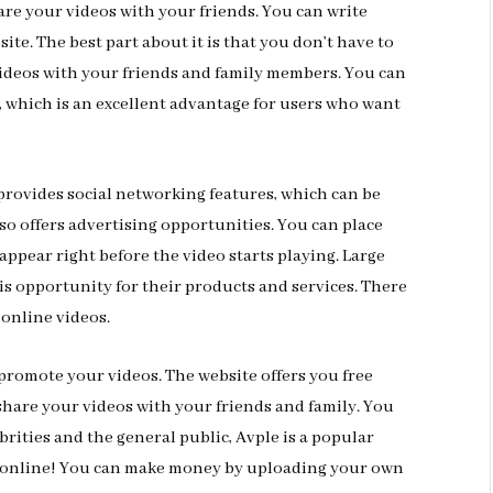
are your videos with your friends. You can write
ite. The best part about it is that you don’t have to
 videos with your friends and family members. You can
, which is an excellent advantage for users who want
o provides social networking features, which can be
lso offers advertising opportunities. You can place
 appear right before the video starts playing. Large
is opportunity for their products and services. There
online videos.
 promote your videos. The website offers you free
share your videos with your friends and family. You
rities and the general public, Avple is a popular
y online! You can make money by uploading your own