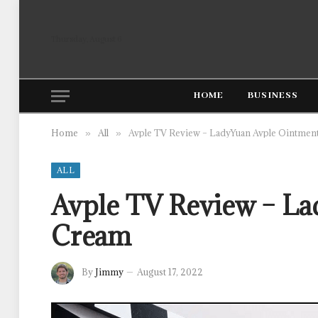
Thursday, August 6
HOME
BUSINESS
Home
All
Avple TV Review – LadyYuan Avple Ointmen
»
»
ALL
Avple TV Review – La
Cream
By
Jimmy
August 17, 2022