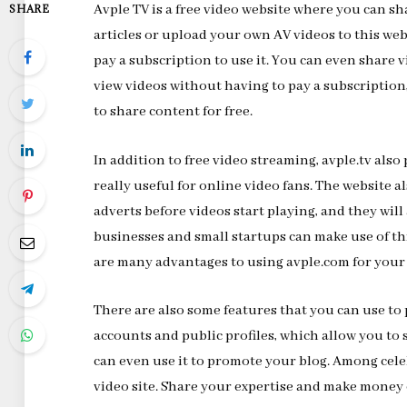
Avple TV is a free video website where you can sh
SHARE
articles or upload your own AV videos to this webs
pay a subscription to use it. You can even share
view videos without having to pay a subscription
to share content for free.
In addition to free video streaming, avple.tv als
really useful for online video fans. The website a
adverts before videos start playing, and they will
businesses and small startups can make use of th
are many advantages to using avple.com for your 
There are also some features that you can use to
accounts and public profiles, which allow you to 
can even use it to promote your blog. Among celeb
video site. Share your expertise and make mone