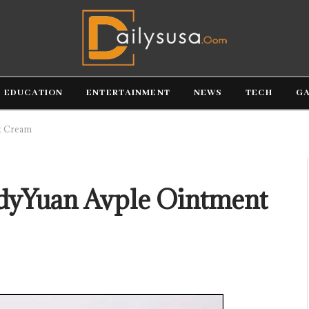
EDUCATION
ENTERTAINMENT
NEWS
TECH
G
t Cream
dyYuan Avple Ointment