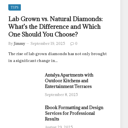
TIPS
Lab Grown vs. Natural Diamonds:
What’s the Difference and Which
One Should You Choose?
By
Jimmy
September 19, 2025
0
The rise of lab grown diamonds has not only brought
in a significant change in…
Antalya Apartments with
Outdoor Kitchens and
Entertainment Terraces
September 8, 2025
Ebook Formatting and Design
Services for Professional
Results
August 29, 2025