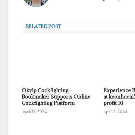
RELATED POST
Okvip Cockfighting –
Experience 
Bookmaker Supports Online
at keonhacai5
Cockfighting Platform
profit 10
April 13, 2024
April 6, 2024