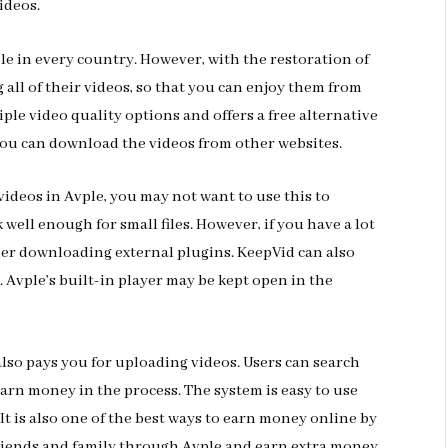
ideos.
ble in every country. However, with the restoration of
all of their videos, so that you can enjoy them from
le video quality options and offers a free alternative
, you can download the videos from other websites.
videos in Avple, you may not want to use this to
 well enough for small files. However, if you have a lot
ider downloading external plugins. KeepVid can also
. Avple’s built-in player may be kept open in the
 also pays you for uploading videos. Users can search
earn money in the process. The system is easy to use
It is also one of the best ways to earn money online by
friends and family through Avple and earn extra money.