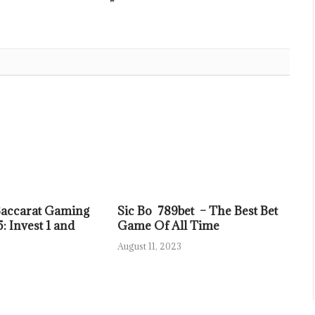
Baccarat Gaming
Sic Bo 789bet – The Best Bet
: Invest 1 and
Game Of All Time
August 11, 2023