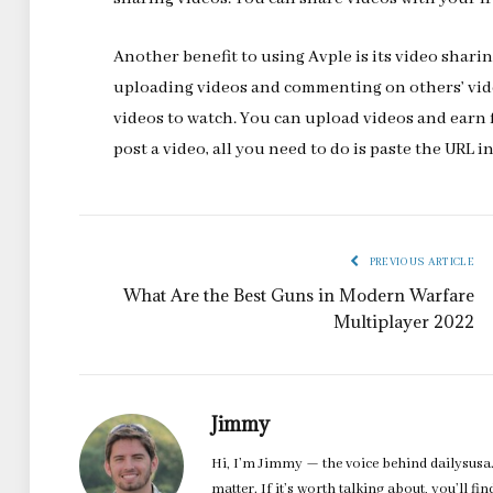
Another benefit to using Avple is its video shari
uploading videos and commenting on others’ vide
videos to watch. You can upload videos and earn
post a video, all you need to do is paste the URL i
PREVIOUS ARTICLE
What Are the Best Guns in Modern Warfare
Multiplayer 2022
Jimmy
Hi, I’m Jimmy — the voice behind dailysusa.
matter. If it’s worth talking about, you’ll fi