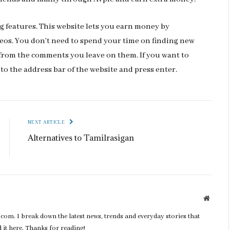
ng features. This website lets you earn money by
os. You don’t need to spend your time on finding new
 from the comments you leave on them. If you want to
nto the address bar of the website and press enter.
NEXT ARTICLE
Alternatives to Tamilrasigan
Websit
com. I break down the latest news, trends and everyday stories that
nd it here. Thanks for reading!