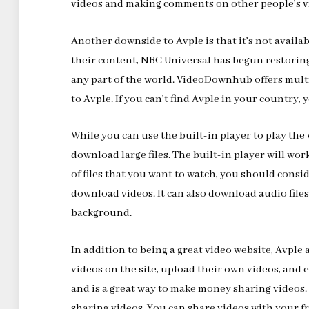
videos and making comments on other people’s v
Another downside to Avple is that it’s not availa
their content, NBC Universal has begun restoring 
any part of the world. VideoDownhub offers multip
to Avple. If you can’t find Avple in your country
While you can use the built-in player to play the 
download large files. The built-in player will work
of files that you want to watch, you should cons
download videos. It can also download audio files
background.
In addition to being a great video website, Avple
videos on the site, upload their own videos, and 
and is a great way to make money sharing videos. 
sharing videos. You can share videos with your 