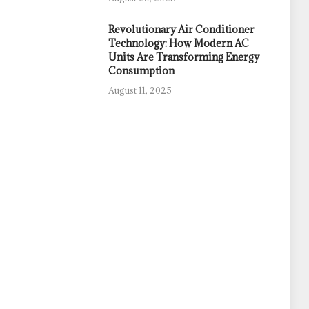
Revolutionary Air Conditioner
Technology: How Modern AC
Units Are Transforming Energy
Consumption
August 11, 2025